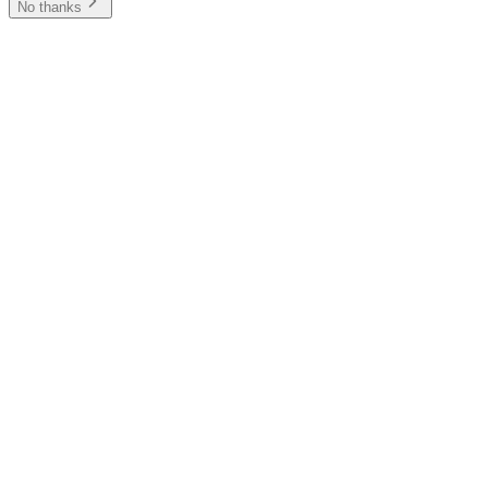
No thanks