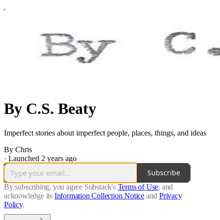
By C.S. Beaty
Imperfect stories about imperfect people, places, things, and ideas
By Chris
·
Launched 2 years ago
Subscribe
By subscribing, you agree Substack's
Terms of Use
, and
acknowledge its
Information Collection Notice
and
Privacy
Policy
.