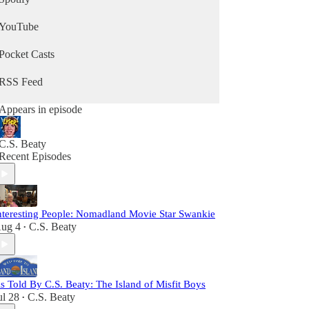
YouTube
Pocket Casts
RSS Feed
Appears in episode
C.S. Beaty
Recent Episodes
nteresting People: Nomadland Movie Star Swankie
ug 4
C.S. Beaty
•
s Told By C.S. Beaty: The Island of Misfit Boys
ul 28
C.S. Beaty
•