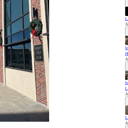
L
J
I
H
J
I
L
J
L
J