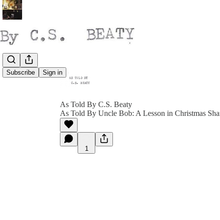
Subscribe
Sign in
As Told By C.S. Beaty
As Told By Uncle Bob: A Lesson in Christmas Sha
1