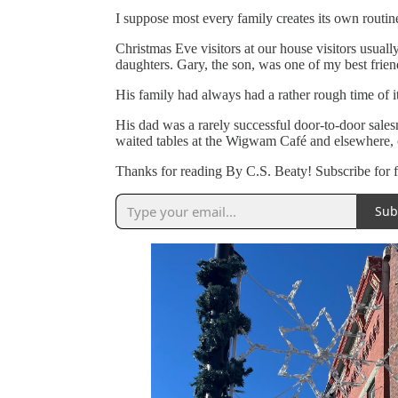
I suppose most every family creates its own routine 
Christmas Eve visitors at our house visitors usual
daughters. Gary, the son, was one of my best fri
His family had always had a rather rough time of i
His dad was a rarely successful door-to-door sal
waited tables at the Wigwam Café and elsewhere, or
Thanks for reading By C.S. Beaty! Subscribe for 
Sub