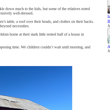
le down much to the kids, but some of the relatives noted
ensively well-dressed.
I
B
n’s table, a roof over their heads, and clothes on their backs.
J
 beyond necessities.
dom home at their stark little rented half of a house in
A
pening time. We children couldn’t wait until morning, and
J