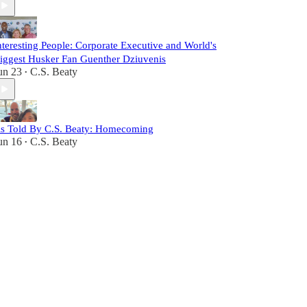
nteresting People: Corporate Executive and World's
iggest Husker Fan Guenther Dziuvenis
un 23
C.S. Beaty
•
s Told By C.S. Beaty: Homecoming
un 16
C.S. Beaty
•