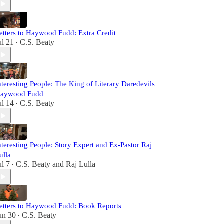
etters to Haywood Fudd: Extra Credit
ul 21
C.S. Beaty
•
nteresting People: The King of Literary Daredevils
aywood Fudd
ul 14
C.S. Beaty
•
nteresting People: Story Expert and Ex-Pastor Raj
ulla
ul 7
C.S. Beaty
and
Raj Lulla
•
etters to Haywood Fudd: Book Reports
un 30
C.S. Beaty
•