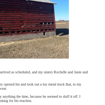
arrived as scheduled, and my sisters Rochelle and Janie and
ry opened his and took out a toy metal truck that, to my
wear.
y anything the time, because he seemed to sluff it off. I
oking for his reaction.