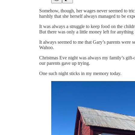
Somehow, though, her wages never seemed to trick
harshly that she herself always managed to be exp
It was always a struggle to keep food on the childre
But there was only a little money left for anything
It always seemed to me that Gary’s parents were sel
Wahoo.
Christmas Eve night was always my family’s gift-o
our parents gave up trying.
One such night sticks in my memory today.