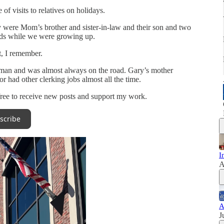
of visits to relatives on holidays.
ly were Mom’s brother and sister-in-law and their son and two
ends while we were growing up.
t, I remember.
esman and was almost always on the road. Gary’s mother
 had other clerking jobs almost all the time.
free to receive new posts and support my work.
scribe
I
A
A
J