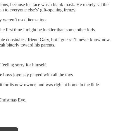
ions, because his face was a blank mask. He merely sat the
n to everyone else’s’ gift-opening frenzy.
ey weren’t used items, too.
he first time I might be luckier than some other kids.
ate cousin/best friend Gary, but I guess I’ll never know now.
eak bitterly toward his parents.
feeling sorry for himself.
tle boys joyously played with all the toys.
t for its new owner, and was right at home in the little
Christmas Eve.