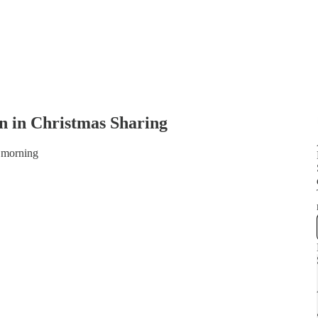
n in Christmas Sharing
 morning