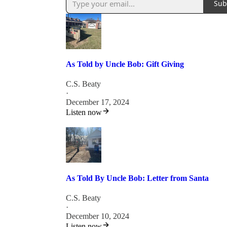
Sub
As Told by Uncle Bob: Gift Giving
C.S. Beaty
·
December 17, 2024
Listen now
As Told By Uncle Bob: Letter from Santa
C.S. Beaty
·
December 10, 2024
Listen now