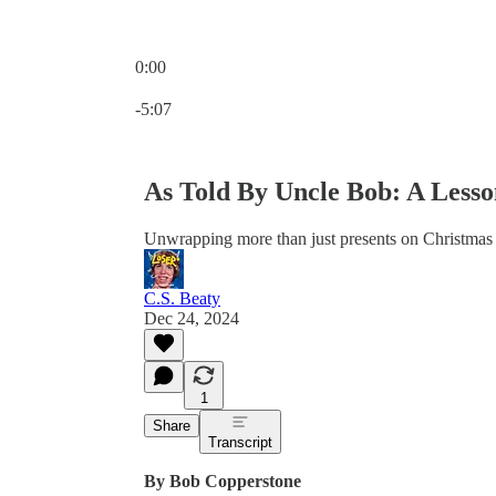
0:00
Current time: 0:00 / Total time: -5:07
-5:07
As Told By Uncle Bob: A Lesso
Unwrapping more than just presents on Christmas
C.S. Beaty
Dec 24, 2024
1
Share
Transcript
By Bob Copperstone