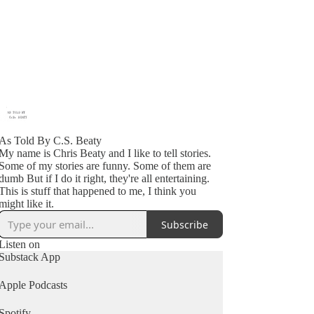
As Told By C.S. Beaty
My name is Chris Beaty and I like to tell stories.
Some of my stories are funny. Some of them are
dumb But if I do it right, they're all entertaining.
This is stuff that happened to me, I think you
might like it.
Subscribe
Listen on
Substack App
Apple Podcasts
Spotify