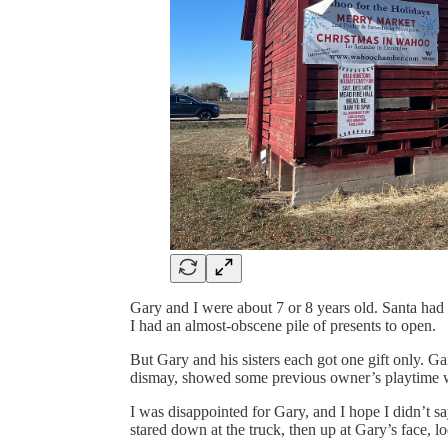
Gary and I were about 7 or 8 years old. Santa had 
I had an almost-obscene pile of presents to open.
But Gary and his sisters each got one gift only. Ga
dismay, showed some previous owner’s playtime 
I was disappointed for Gary, and I hope I didn’t sa
stared down at the truck, then up at Gary’s face, lo