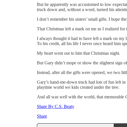
But he apparently was accustomed to low expectat
truck down and, without a word, turned his attentio
I don’t remember his sisters’ small gifts. I hope th
That Christmas left a mark on me as I realized for t
I always thought it had to have left a mark on my l
To his credit, all his life I never once heard him sp
My heart went out to him that Christmas night.
But Gary didn’t mope or show the slightest sign of 
Instead, after all the gifts were opened, we two lit
Gary’s hand-me-down truck had lots of fun left in i
playtime world we kids created under the tree.
And all was well with the world, that memorable 
Share By C.S. Beaty
Share