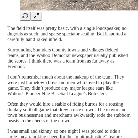
The field itself was pretty basic, with a single loudspeaker, no
dugouts as such, and sparse spectator seating. But it sported a
carefully hand-raked infield.
Surrounding Saunders County towns and villages fielded
teams, and the Wahoo Democrat newspaper usually published
the scores. I think there was a team from as far away as
Fremont.
I don’t remember much about the makeup of the team. They
were just hometown boys and men who loved to play the
game. They didn’t produce any major league stars like
Wahoo’s Pioneer Nite Baseball League’s Bob Cerf.
Often they would hire a stable of riding burros for a rousing
donkey softball game that drew a nice crowd. The mayor and
town businessmen and merchants awkwardly rode the stubborn
beasts to the cheers of the crowd.
I was small and skinny, so one night I was picked to ride a
large, mean-looking sheep for the “mutton-busting” feature.