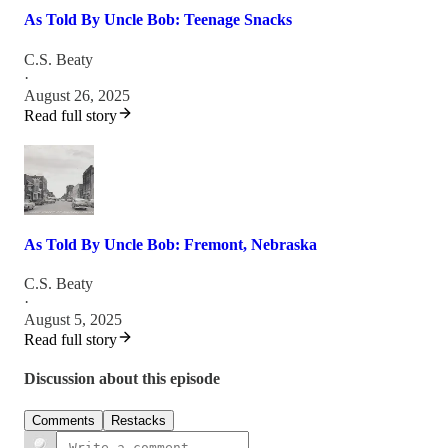
As Told By Uncle Bob: Teenage Snacks
C.S. Beaty
·
August 26, 2025
Read full story
As Told By Uncle Bob: Fremont, Nebraska
C.S. Beaty
·
August 5, 2025
Read full story
Discussion about this episode
Comments
Restacks