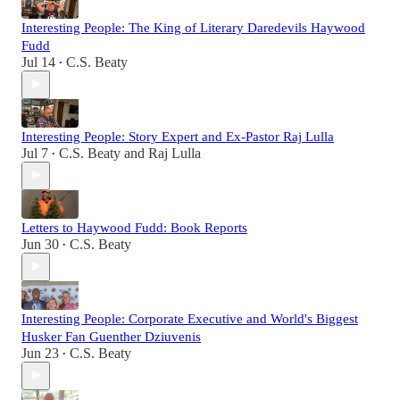
Interesting People: The King of Literary Daredevils Haywood
Fudd
Jul 14
C.S. Beaty
•
Interesting People: Story Expert and Ex-Pastor Raj Lulla
Jul 7
C.S. Beaty
and
Raj Lulla
•
Letters to Haywood Fudd: Book Reports
Jun 30
C.S. Beaty
•
Interesting People: Corporate Executive and World's Biggest
Husker Fan Guenther Dziuvenis
Jun 23
C.S. Beaty
•