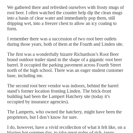
We gathered there and refreshed ourselves with frosty mugs of
root beer. I often watched the counter help dip the clean mugs
into a basin of clear water and immediately pop them, still
dripping wet, into a freezer chest to allow an icy coating to
form.
I remember there was a succession of two root beer outlets
during those years, both of them at the Fourth and Linden site.
The first was a wonderfully bizarre Richardson’s Root Beer
brand outdoor trailer stand in the shape of a gigantic root beer
barrel. It occupied the parking pavement across Fourth Street
north of the high school. There was an eager student customer
base, including me.
The second root beer vendor was indoors, behind the barrel
stand’s former location fronting Linden. The brick-front
building had been the Lampert Hatchery site (today it’s
occupied by insurance agencies).
The Lamperts, who owned the hatchery, might have been the
proprietors, but I don’t know for sure.
I do, however, have a vivid recollection of what it felt like, on a
blazing hot summer day, to take great gulps of rich, tangy-