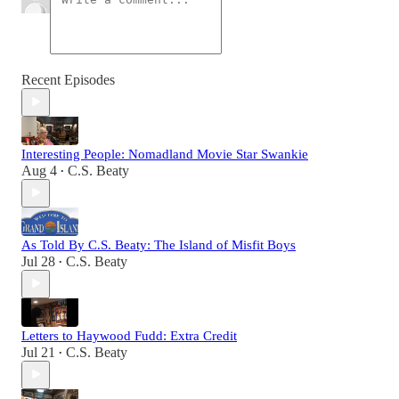
Recent Episodes
Interesting People: Nomadland Movie Star Swankie
Aug 4
C.S. Beaty
•
As Told By C.S. Beaty: The Island of Misfit Boys
Jul 28
C.S. Beaty
•
Letters to Haywood Fudd: Extra Credit
Jul 21
C.S. Beaty
•