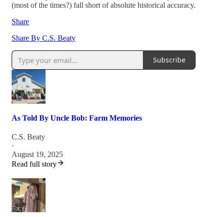
(most of the times?) fall short of absolute historical accuracy.
Share
Share By C.S. Beaty
Subscribe
As Told By Uncle Bob: Farm Memories
C.S. Beaty
·
August 19, 2025
Read full story