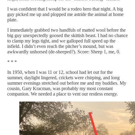
I was confident that I would be a rodeo hero that night. A big
guy picked me up and plopped me astride the animal at home
plate.
I immediately grabbed two handfuls of matted wool before the
big guy unexpectedly goosed the skittish beast. I had no chance
to clamp my legs tight, and we galloped full speed up the
infield. I didn’t even reach the pitcher’s mound, but was
awkwardly unhorsed (de-sheeped?). Score: Sheep 1, me, 0.
* * *
In 1950, when I was 11 or 12, school had let out for the
summer, daylight lingered, crickets were chirping, and long
summer evenings stretched out before me and my buddies. My
cousin, Gary Kracman, was probably my most constant
companion. We needed a place to vent our restless energy.