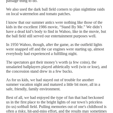
passage thing to do.
We also used the dark ball field corners to plan nighttime raids
on local watermelon and tomato patches.
I know that our summer antics were nothing like those of the
kids in the excellent 1986 movie, “Stand By Me.” We didn’t
have a dead kid’s body to find in Wahoo, like in the movie, but
the ball field still served our entertainment purposes well.
In 1950 Wahoo, though, after the game, as the outfield lights
were snapped off and the car engines were starting up, almost
everybody had experienced a fulfilling night.
The spectators got their money’s worth (a few coins), the
unsalaried ballplayers played athletically well (win or lose), and
the concession stand drew in a few bucks.
As for us kids, we had stayed out of trouble for another
summer vacation night and matured a little bit more, all in a
safe, friendly, family environment.
Best of all, we had enjoyed the type of fun that had beckoned
us in the first place to the bright lights of our town’s priceless
(to us) softball field. Pulling memories out of one's childhood is
often a risky, hit-and-miss effort, and the results may sometimes