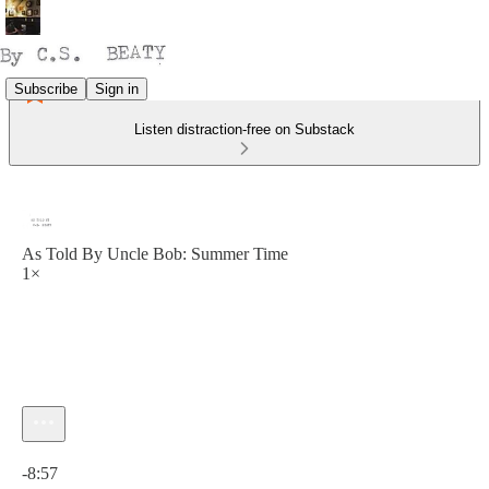
Subscribe
Sign in
Listen distraction-free on Substack
As Told By Uncle Bob: Summer Time
1×
Current time: 0:00 / Total time: -8:57
-8:57