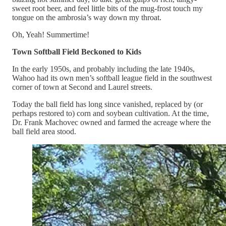
sweet root beer, and feel little bits of the mug-frost touch my
tongue on the ambrosia’s way down my throat.
Oh, Yeah! Summertime!
Town Softball Field Beckoned to Kids
In the early 1950s, and probably including the late 1940s,
Wahoo had its own men’s softball league field in the southwest
corner of town at Second and Laurel streets.
Today the ball field has long since vanished, replaced by (or
perhaps restored to) corn and soybean cultivation. At the time,
Dr. Frank Machovec owned and farmed the acreage where the
ball field area stood.