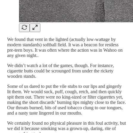
We found that vent in the lighted (actually low-wattage by
modern standards) softball field. It was a beacon for restless
pre-teen boys. It was often where the action was in Wahoo on
any given night..
We didn’t watch a lot of the games, though. For instance,
cigarette butts could be scrounged from under the rickety
wooden stands.
Some of us dared to put the vile stubs to our lips and gingerly
lit them. We would suck, puff, cough, retch, and then quickly
spit them out. There were no king-sized or filter cigarettes yet,
making the short discards’ burning tips mighty close to the face.
Our throats burned, bits of used tobacco clung to our tongues,
and a nasty taste lingered in our mouths.
We certainly found no physical pleasure in this foul activity, but
we did it because smoking was a grown-up, daring, rite of