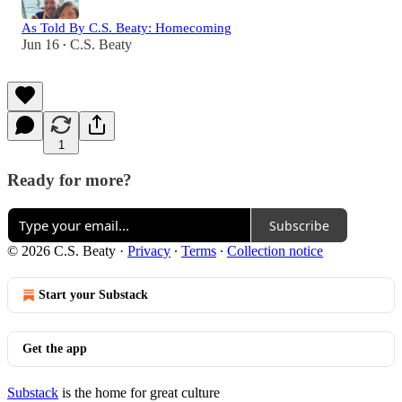
As Told By C.S. Beaty: Homecoming
Jun 16
C.S. Beaty
•
1
Ready for more?
Subscribe
© 2026 C.S. Beaty
·
Privacy
∙
Terms
∙
Collection notice
Start your Substack
Get the app
Substack
is the home for great culture