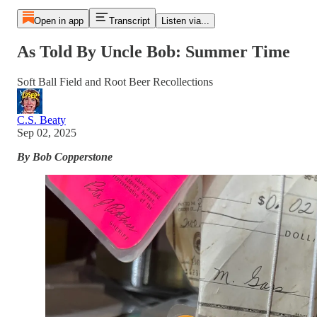
Open in app
Transcript
Listen via...
As Told By Uncle Bob: Summer Time
Soft Ball Field and Root Beer Recollections
C.S. Beaty
Sep 02, 2025
By Bob Copperstone