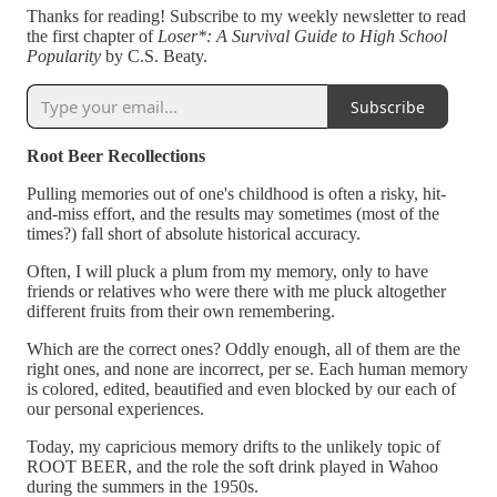
Thanks for reading! Subscribe to my weekly newsletter to read
the first chapter of
Loser*: A Survival Guide to High School
Popularity
by C.S. Beaty.
Subscribe
Root Beer Recollections
Pulling memories out of one's childhood is often a risky, hit-
and-miss effort, and the results may sometimes (most of the
times?) fall short of absolute historical accuracy.
Often, I will pluck a plum from my memory, only to have
friends or relatives who were there with me pluck altogether
different fruits from their own remembering.
Which are the correct ones? Oddly enough, all of them are the
right ones, and none are incorrect, per se. Each human memory
is colored, edited, beautified and even blocked by our each of
our personal experiences.
Today, my capricious memory drifts to the unlikely topic of
ROOT BEER, and the role the soft drink played in Wahoo
during the summers in the 1950s.