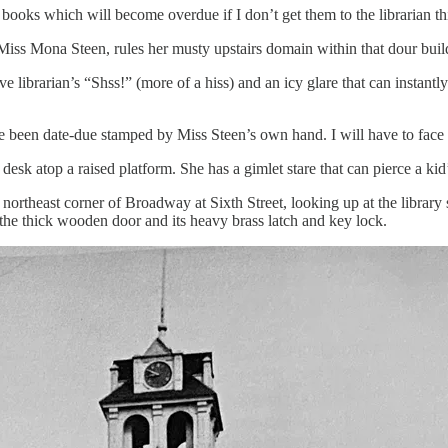
books which will become overdue if I don’t get them to the librarian thi
, Miss Mona Steen, rules her musty upstairs domain within that dour bui
e librarian’s “Shss!” (more of a hiss) and an icy glare that can instantl
 been date-due stamped by Miss Steen’s own hand. I will have to face he
desk atop a raised platform. She has a gimlet stare that can pierce a kid
 northeast corner of Broadway at Sixth Street, looking up at the library 
he thick wooden door and its heavy brass latch and key lock.