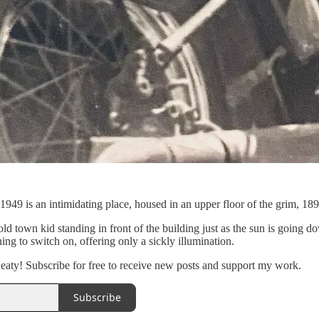
949 is an intimidating place, housed in an upper floor of the grim, 189
ld town kid standing in front of the building just as the sun is going
ing to switch on, offering only a sickly illumination.
aty! Subscribe for free to receive new posts and support my work.
Subscribe