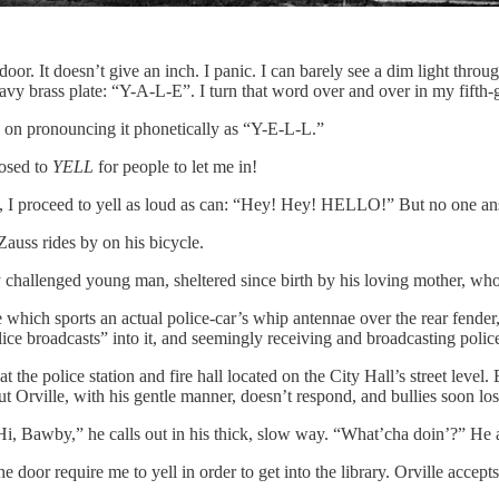
 door. It doesn’t give an inch. I panic. I can barely see a dim light thro
avy brass plate: “Y-A-L-E”. I turn that word over and over in my fifth-
e on pronouncing it phonetically as “Y-E-L-L.”
posed to
YELL
for people to let me in!
c, I proceed to yell as loud as can: “Hey! Hey! HELLO!” But no one an
 Zauss rides by on his bicycle.
ally challenged young man, sheltered since birth by his loving mother, 
 which sports an actual police-car’s whip antennae over the rear fender,
ce broadcasts” into it, and seemingly receiving and broadcasting police
 at the police station and fire hall located on the City Hall’s street le
ut Orville, with his gentle manner, doesn’t respond, and bullies soon lose
“Hi, Bawby,” he calls out in his thick, slow way. “What’cha doin’?” He a
the door require me to yell in order to get into the library. Orville accep