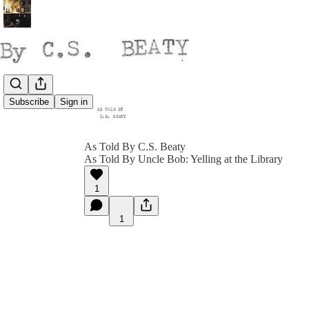
Subscribe
Sign in
As Told By C.S. Beaty
As Told By Uncle Bob: Yelling at the Library
1
1