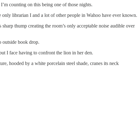
 I’m counting on this being one of those nights.
e only librarian I and a lot of other people in Wahoo have ever known.
its sharp thump creating the room’s only acceptable noise audible over
no outside book drop.
ut I face having to confront the lion in her den.
ture, hooded by a white porcelain steel shade, cranes its neck