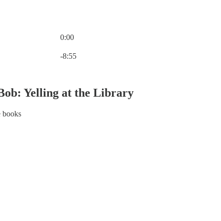
0:00
Current time: 0:00 / Total time: -8:55
-8:55
ob: Yelling at the Library
e books