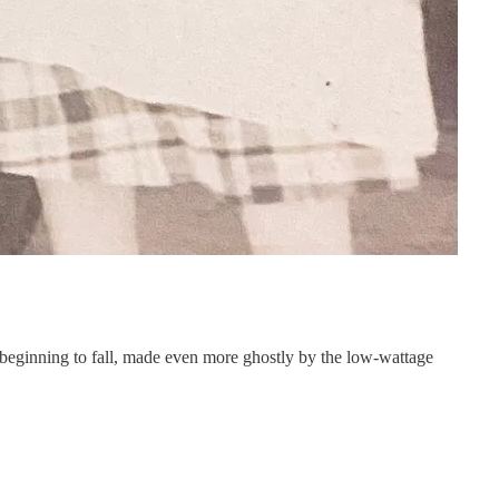
 beginning to fall, made even more ghostly by the low-wattage