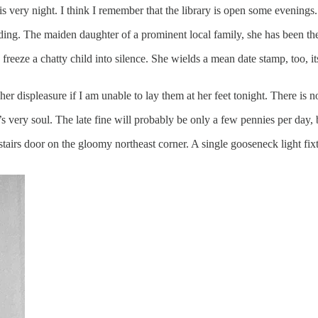
s very night. I think I remember that the library is open some evenings.
lding. The maiden daughter of a prominent local family, she has been th
y freeze a chatty child into silence. She wields a mean date stamp, too, 
r displeasure if I am unable to lay them at her feet tonight. There is 
’s very soul. The late fine will probably be only a few pennies per day, b
stairs door on the gloomy northeast corner. A single gooseneck light fix