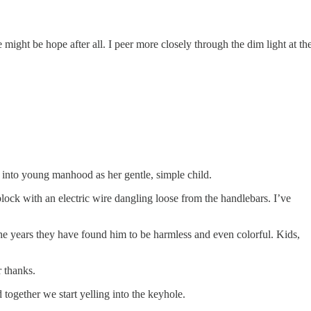
e might be hope after all. I peer more closely through the dim light at th
w into young manhood as her gentle, simple child.
block with an electric wire dangling loose from the handlebars. I’ve
r the years they have found him to be harmless and even colorful. Kids,
r thanks.
d together we start yelling into the keyhole.