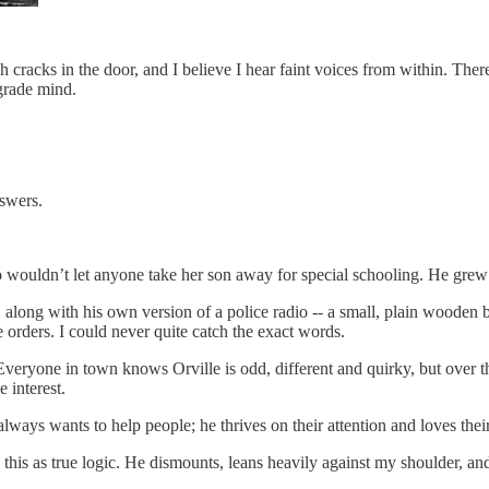
ugh cracks in the door, and I believe I hear faint voices from within. Ther
grade mind.
swers.
who wouldn’t let anyone take her son away for special schooling. He gre
 along with his own version of a police radio -- a small, plain wooden 
 orders. I could never quite catch the exact words.
vel. Everyone in town knows Orville is odd, different and quirky, but ove
 interest.
lways wants to help people; he thrives on their attention and loves thei
ts this as true logic. He dismounts, leans heavily against my shoulder, an