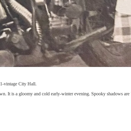
1-vintage City Hall.
 down. It is a gloomy and cold early-winter evening. Spooky shadows are