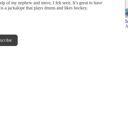
 of my nephew and niece, I felt seen. It’s great to have
 is a jackalope that plays drums and likes hockey.
S
A
scribe