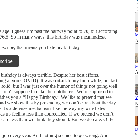
ne age. I guess I’m past the halfway point to 70, but according
M
til 76.5. So in many ways, this birthday was meaningless.
A
subscribe, that means you hate my birthday.
scribe
P
A
rthday is always terrible. Despite her best efforts,
ng at you COVID). It was sort-of-funny for a while, but last
solid, but I was just over the humor of things not going well
aren’t supposed to like their birthdays. We’re supposed to
ishes you a “Happy Birthday.” We like to pretend that we
Y
and we show this by pretending we don’t care about the day
N
e it’s a defense mechanism, like the way my wife hates
 up feeling less than appreciated. If we pretend we don’t
 care less than we think they should. But we do care. Only
D
S
eat job every year. And nothing seemed to go wrong. And