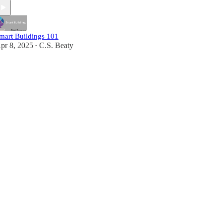
mart Buildings 101
pr 8, 2025
C.S. Beaty
•