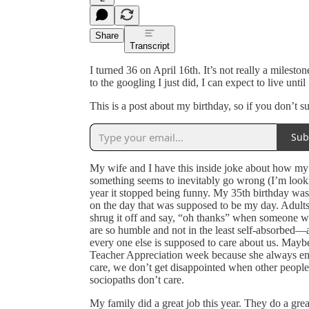
Share
Transcript
I turned 36 on April 16th. It’s not really a milesto
to the googling I just did, I can expect to live un
This is a post about my birthday, so if you don’t 
Sub
My wife and I have this inside joke about how my bi
something seems to inevitably go wrong (I’m looki
year it stopped being funny. My 35th birthday was 
on the day that was supposed to be my day. Adults 
shrug it off and say, “oh thanks” when someone w
are so humble and not in the least self-absorbed—
every one else is supposed to care about us. Mayb
Teacher Appreciation week because she always ends
care, we don’t get disappointed when other people
sociopaths don’t care.
My family did a great job this year. They do a gr