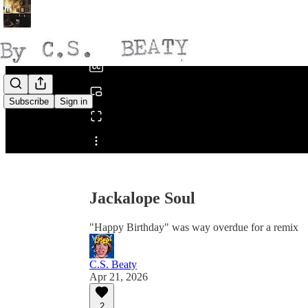
0:00
/
Subscribe
Sign in
Share from 0:00
Jackalope Soul
"Happy Birthday" was way overdue for a remix
C.S. Beaty
Apr 21, 2026
2