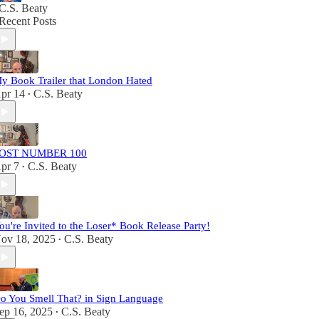
C.S. Beaty
Recent Posts
y Book Trailer that London Hated
pr 14
C.S. Beaty
•
OST NUMBER 100
pr 7
C.S. Beaty
•
ou're Invited to the Loser* Book Release Party!
ov 18, 2025
C.S. Beaty
•
o You Smell That? in Sign Language
ep 16, 2025
C.S. Beaty
•