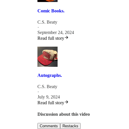
Comic Books.
C.S. Beaty
·
September 24, 2024
Read full story
Autographs.
C.S. Beaty
·
July 9, 2024
Read full story
Discussion about this video
Comments
Restacks