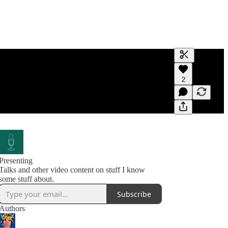
Generate tra
2
A transcript 
editing.
Presenting
Talks and other video content on stuff I know
some stuff about.
Subscribe
Authors