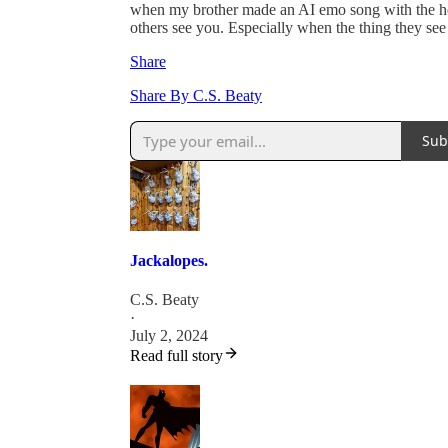
when my brother made an AI emo song with the help
others see you. Especially when the thing they see
Share
Share By C.S. Beaty
Sub
Jackalopes.
C.S. Beaty
·
July 2, 2024
Read full story