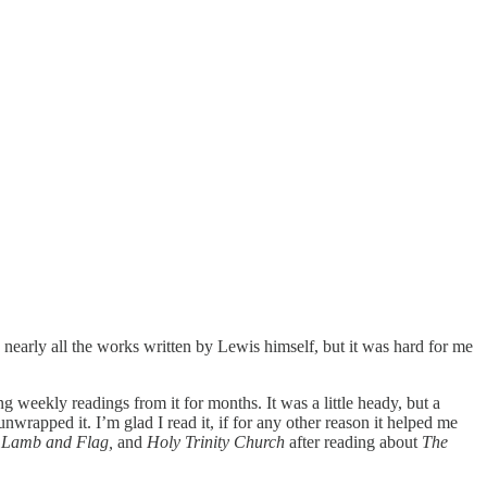
ad nearly all the works written by Lewis himself, but it was hard for me
 weekly readings from it for months. It was a little heady, but a
wrapped it. I’m glad I read it, if for any other reason it helped me
e Lamb and Flag,
and
Holy Trinity Church
after reading about
The