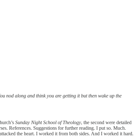
You nod along and think you are getting it but then wake up the
church’s
Sunday Night School of Theology
, the second were detailed
ses. References. Suggestions for further reading. I put so. Much.
tacked the heart. I worked it from both sides. And I worked it hard.