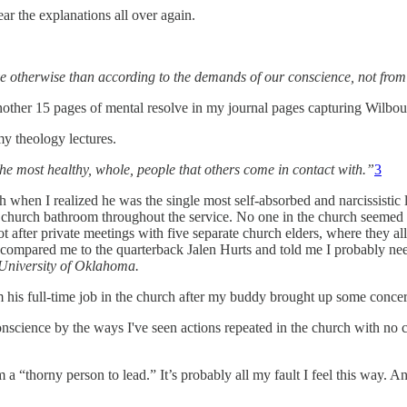
r the explanations all over again.
ve otherwise than according to the demands of our conscience, not from 
nother 15 pages of mental resolve in my journal pages capturing Wilbour
my theology lectures.
he most healthy, whole, people that others come in contact with.”
3
rch when I realized he was the single most self-absorbed and narcissistic 
he church bathroom throughout the service. No one in the church seeme
t after private meetings with five separate church elders, where they a
nd compared me to the quarterback Jalen Hurts and told me I probably n
University of Oklahoma.
om his full-time job in the church after my buddy brought up some concer
conscience by the ways I've seen actions repeated in the church with n
m a “thorny person to lead.” It’s probably all my fault I feel this way.