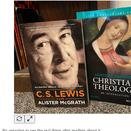
It's amazing to see the real thing after reading about it.