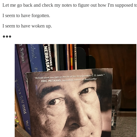
Let me go back and check my notes to figure out how I'm supposed to f
I seem to have forgotten.
I seem to have woken up.
●●●