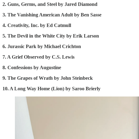
2. Guns, Germs, and Steel by Jared Diamond
3. The Vanishing American Adult by Ben Sasse
4. Creativity, Inc. by Ed Catmull
5. The Devil in the White City by Erik Larson
6. Jurassic Park by Michael Crichton
7. A Grief Observed by C.S. Lewis
8. Confessions by Augustine
9. The Grapes of Wrath by John Steinbeck
10. A Long Way Home (Lion) by Saroo Brierly