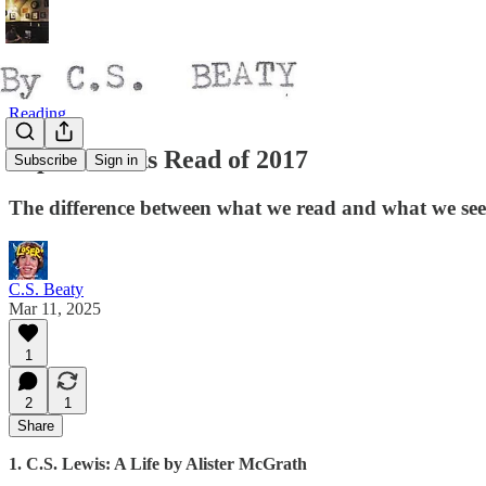
Reading
Top 10 Books Read of 2017
Subscribe
Sign in
The difference between what we read and what we see
C.S. Beaty
Mar 11, 2025
1
2
1
Share
1. C.S. Lewis: A Life by Alister McGrath