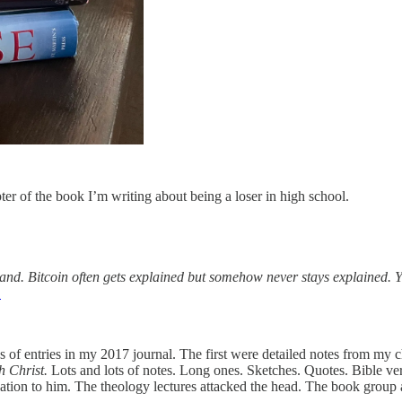
ter of the book I’m writing about being a loser in high school.
stand. Bitcoin often gets explained but somehow never stays explained. 
1
 of entries in my 2017 journal. The first were detailed notes from my 
h Christ.
Lots and lots of notes. Long ones. Sketches. Quotes. Bible ver
ion to him. The theology lectures attacked the head. The book group at