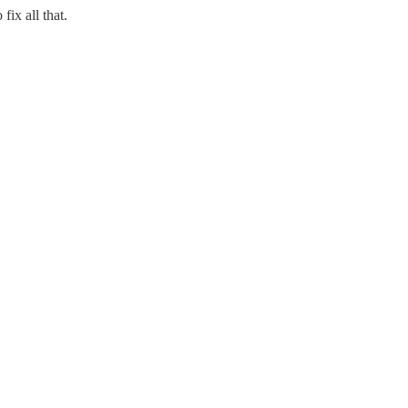
ix all that.