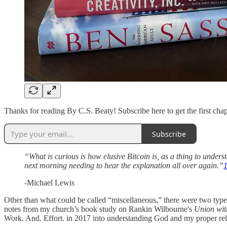
Thanks for reading By C.S. Beaty! Subscribe here to get the first chap
Subscribe
“What is curious is how elusive Bitcoin is, as a thing to under
next morning needing to hear the explanation all over again.”
-Michael Lewis
Other than what could be called “miscellaneous,” there were two types
notes from my church’s book study on Rankin Wilbourne's
Union wit
Work. And. Effort. in 2017 into understanding God and my proper relat