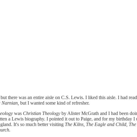
, but there was an entire aisle on C.S. Lewis. I liked this aisle. I had re
 Narnian,
but I wanted some kind of refresher.
heology
was
Christian Theology
by Alister McGrath and I had been doing
en a Lewis biography. I pointed it out to Paige, and for my birthday I un
gland. It's so much better visiting
The Kilns, The Eagle and Child, Th
hurch.