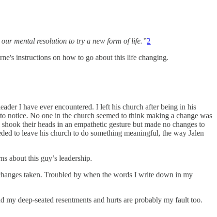
our mental resolution to try a new form of life.”
2
ne's instructions on how to go about this life changing.
leader I have ever encountered. I left his church after being in his
d to notice. No one in the church seemed to think making a change was
ll shook their heads in an empathetic gesture but made no changes to
eeded to leave his church to do something meaningful, the way Jalen
ns about this guy’s leadership.
o changes taken. Troubled by when the words I write down in my
 And my deep-seated resentments and hurts are probably my fault too.