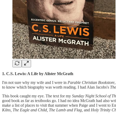
1. C.S. Lewis: A Life by Alister McGrath
I'm not sure why my wife and I were in
Parable Christian Bookstore
to know which biography was worth reading. I had Alan Jacobs's
The
This book caught my eye. The text for my
Sunday Night School of T
good book as far as textbooks go. I had no idea McGrath had also writt
make a list of places to visit that summer when Paige and I went to En
Kilns, The Eagle and Child, The Lamb and Flag,
and
Holy Trinity C