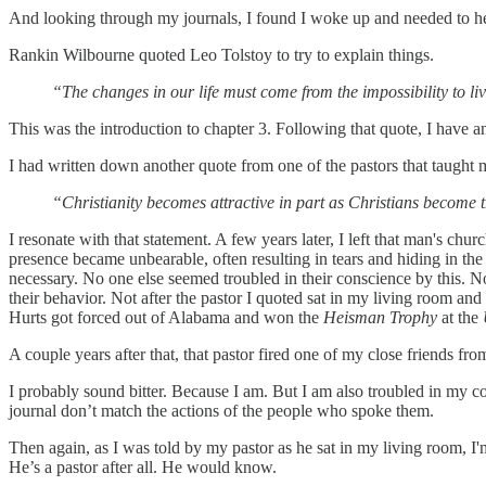
And looking through my journals, I found I woke up and needed to hea
Rankin Wilbourne quoted Leo Tolstoy to try to explain things.
“The changes in our life must come from the impossibility to li
This was the introduction to chapter 3. Following that quote, I have a
I had written down another quote from one of the pastors that taught 
“Christianity becomes attractive in part as Christians become t
I resonate with that statement. A few years later, I left that man's chu
presence became unbearable, often resulting in tears and hiding in t
necessary. No one else seemed troubled in their conscience by this. No
their behavior. Not after the pastor I quoted sat in my living room a
Hurts got forced out of Alabama and won the
Heisman Trophy
at the
A couple years after that, that pastor fired one of my close friends fr
I probably sound bitter. Because I am. But I am also troubled in my 
journal don’t match the actions of the people who spoke them.
Then again, as I was told by my pastor as he sat in my living room, I'
He’s a pastor after all. He would know.