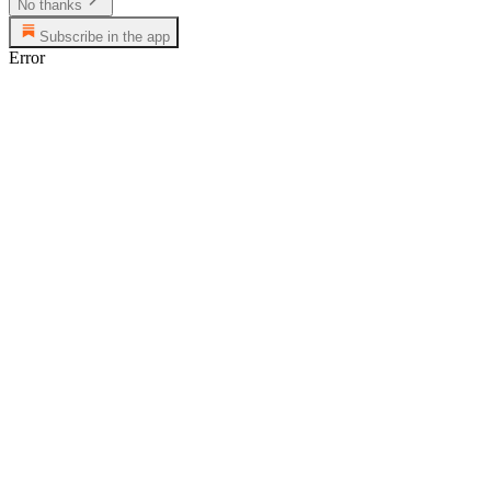
No thanks
Subscribe in the app
Error