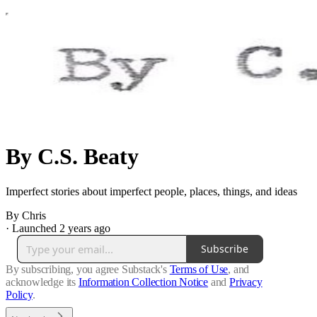
By C.S. Beaty
Imperfect stories about imperfect people, places, things, and ideas
By Chris
·
Launched 2 years ago
Subscribe
By subscribing, you agree Substack's
Terms of Use
, and
acknowledge its
Information Collection Notice
and
Privacy
Policy
.