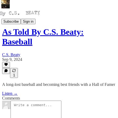
Talking
Subscribe
Sign in
As Told By C.S. Beaty:
Baseball
C.S. Beaty
Sep 9, 2024
1
A long-lost baseball and becoming best friends with a Hall of Famer
Listen →
Comments