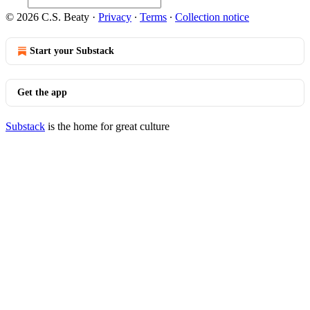
© 2026 C.S. Beaty
·
Privacy
∙
Terms
∙
Collection notice
Start your Substack
Get the app
Substack
is the home for great culture