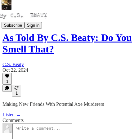
Talking
Subscribe
Sign in
As Told By C.S. Beaty: Do You
Smell That?
C.S. Beaty
Oct 22, 2024
1
1
Making New Friends With Potential Axe Murderers
Listen →
Comments