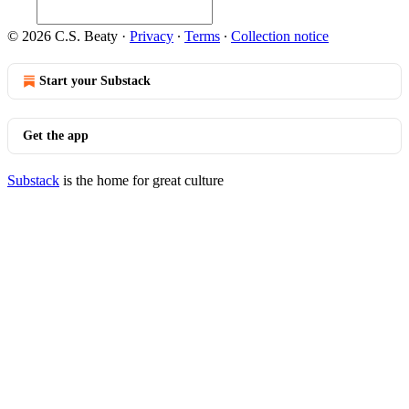
© 2026 C.S. Beaty
·
Privacy
∙
Terms
∙
Collection notice
Start your Substack
Get the app
Substack
is the home for great culture