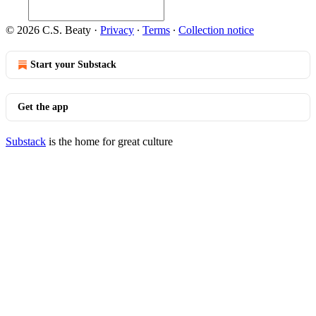
© 2026 C.S. Beaty
·
Privacy
∙
Terms
∙
Collection notice
Start your Substack
Get the app
Substack
is the home for great culture