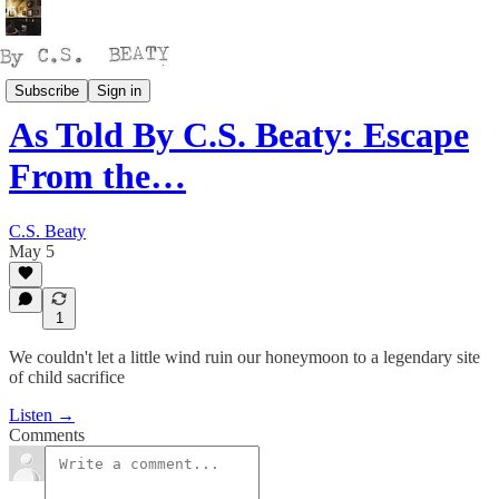
Talking
Subscribe
Sign in
As Told By C.S. Beaty: Escape
From the…
C.S. Beaty
May 5
1
We couldn't let a little wind ruin our honeymoon to a legendary site
of child sacrifice
Listen →
Comments