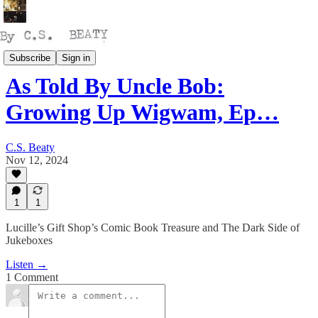
Talking
Subscribe
Sign in
As Told By Uncle Bob:
Growing Up Wigwam, Ep…
C.S. Beaty
Nov 12, 2024
1
1
Lucille’s Gift Shop’s Comic Book Treasure and The Dark Side of
Jukeboxes
Listen →
1 Comment