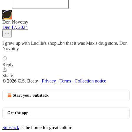
Don Novotny
Dec 17, 2024
I grew up with Lucille's shop...b4 that it was Max's drug store. Don
Novotny
Reply
Share
© 2026 C.S. Beaty
·
Privacy
∙
Terms
∙
Collection notice
Start your Substack
Get the app
Substack
is the home for great culture