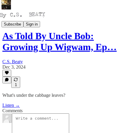
Talking
Subscribe
Sign in
As Told By Uncle Bob:
Growing Up Wigwam, Ep…
C.S. Beaty
Dec 3, 2024
1
What's under the cabbage leaves?
Listen →
Comments