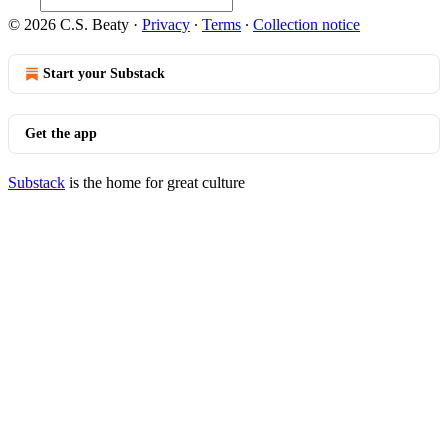
© 2026 C.S. Beaty
·
Privacy
∙
Terms
∙
Collection notice
Start your Substack
Get the app
Substack
is the home for great culture