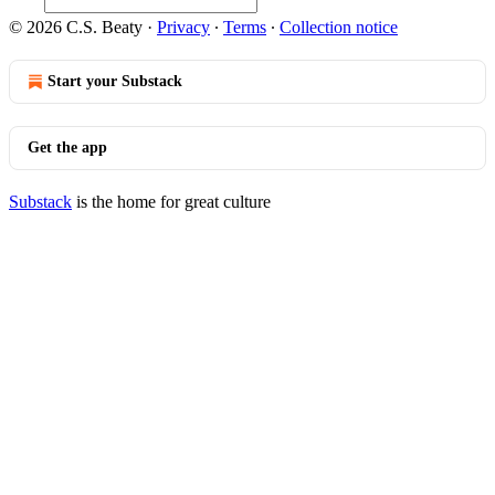
© 2026 C.S. Beaty
·
Privacy
∙
Terms
∙
Collection notice
Start your Substack
Get the app
Substack
is the home for great culture