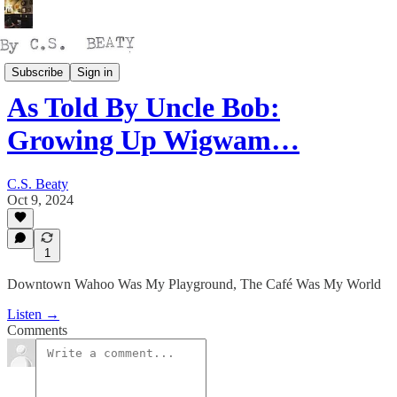
Talking
Subscribe
Sign in
As Told By Uncle Bob:
Growing Up Wigwam…
C.S. Beaty
Oct 9, 2024
1
Downtown Wahoo Was My Playground, The Café Was My World
Listen →
Comments