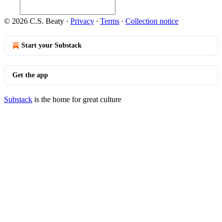
© 2026 C.S. Beaty
·
Privacy
∙
Terms
∙
Collection notice
Start your Substack
Get the app
Substack
is the home for great culture