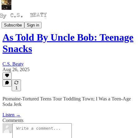
Talking
Subscribe
Sign in
As Told By Uncle Bob: Teenage
Snacks
C.S. Beaty
Aug 26, 2025
1
Ptomaine-Tortured Teens Tour Toddling Town; I Was a Teen-Age
Soda Jerk
Listen →
Comments