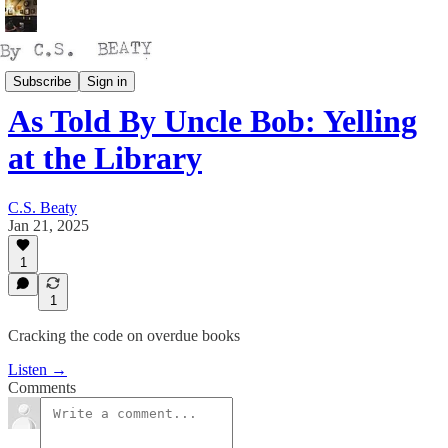
Talking
Subscribe
Sign in
As Told By Uncle Bob: Yelling
at the Library
C.S. Beaty
Jan 21, 2025
1
1
Cracking the code on overdue books
Listen →
Comments