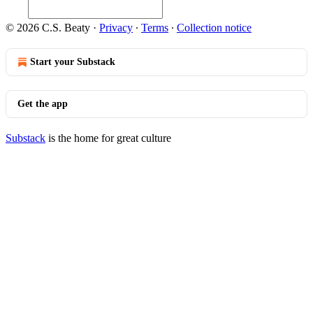
© 2026 C.S. Beaty
·
Privacy
∙
Terms
∙
Collection notice
Start your Substack
Get the app
Substack
is the home for great culture