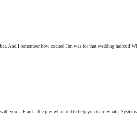
rber. And I remember how excited Jim was for that wedding haircut! Wh
well with you! - Frank - the guy who tried to help you learn what a Sys