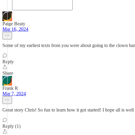
Paige Beaty
Mar 16, 2024
Some of my earliest texts from you were about going to the clown ba
Reply
Share
Frank R
Mar 7, 2024
Great story Chris! So fun to learn how it got started! I hope all is 
Reply (1)