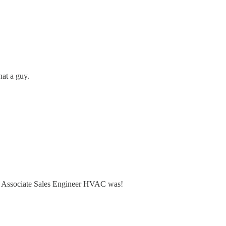
at a guy.
tems Associate Sales Engineer HVAC was!