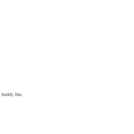
y buddy Jim.