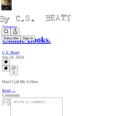
Thinking
Comic Books.
Subscribe
Sign in
C.S. Beaty
Sep 24, 2024
1
Don't Call Me A Hero
Read →
Comments