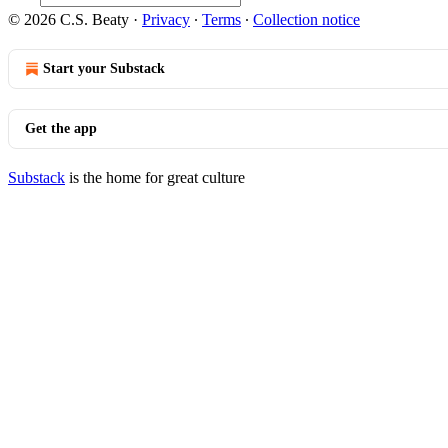
© 2026 C.S. Beaty
·
Privacy
∙
Terms
∙
Collection notice
Start your Substack
Get the app
Substack
is the home for great culture