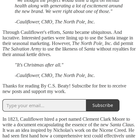
"We thought the project would shine a light on mental
health along with generating a lot of excitement around
the new brand. We were right about one of those."
-Cauliflower, CMO, The North Pole, Inc.
Through Cauliflower's efforts,
Santa
became ubiquitous. And
lucrative. Interested parties were lining up to use the Santa image in
their seasonal marketing. However,
The North Pole, Inc.
did permit
The Salvation Army
to use the likeness of
Santa
without royalties for
their annual kettle drives.
"It's Christmas after all."
-Cauliflower, CMO, The North Pole, Inc.
Thanks for reading By C.S. Beaty! Subscribe for free to receive
new posts and support my work.
Subscribe
In 1823, Cauliflower hired a poet named Clement Clark Moore to
write a document encapsulating the essence of the new
Santa Claus
.
It was an idea inspired by Nicholas's work on the Nicene Creed. He
had seen first hand how a comprehensive text could effectively unite