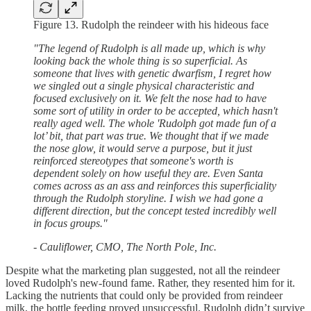
Figure 13. Rudolph the reindeer with his hideous face
"The legend of Rudolph is all made up, which is why
looking back the whole thing is so superficial. As
someone that lives with genetic dwarfism, I regret how
we singled out a single physical characteristic and
focused exclusively on it. We felt the nose had to have
some sort of utility in order to be accepted, which hasn't
really aged well. The whole 'Rudolph got made fun of a
lot’ bit, that part was true. We thought that if we made
the nose glow, it would serve a purpose, but it just
reinforced stereotypes that someone's worth is
dependent solely on how useful they are. Even Santa
comes across as an ass and reinforces this superficiality
through the Rudolph storyline. I wish we had gone a
different direction, but the concept tested incredibly well
in focus groups."
- Cauliflower, CMO, The North Pole, Inc.
Despite what the marketing plan suggested, not all the reindeer
loved Rudolph's new-found fame. Rather, they resented him for it.
Lacking the nutrients that could only be provided from reindeer
milk, the bottle feeding proved unsuccessful. Rudolph didn’t survive