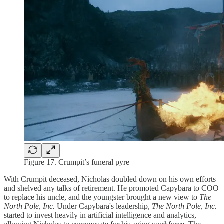
Figure 17. Crumpit’s funeral pyre
With Crumpit deceased, Nicholas doubled down on his own efforts
and shelved any talks of retirement. He promoted Capybara to COO
to replace his uncle, and the youngster brought a new view to
The
North Pole, Inc.
Under Capybara's leadership,
The North Pole, Inc.
started to invest heavily in artificial intelligence and analytics,