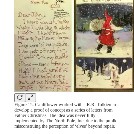
Figure 15. Cauliflower worked with J.R.R. Tolkien to
develop a proof of concept as a series of letters from
Father Christmas. The idea was never fully
implemented by The North Pole, Inc. due to the public
misconstruing the perception of ‘elves’ beyond repair.