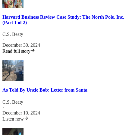
Harvard Business Review Case Study: The North Pole, Inc.
(Part 1 of 2)
C.S. Beaty
·
December 30, 2024
Read full story
As Told By Uncle Bob: Letter from Santa
C.S. Beaty
·
December 10, 2024
Listen now