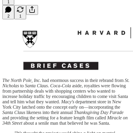
1
2
1
The North Pole, Inc.
had enormous success in their rebrand from
St.
Nicholas
to
Santa Claus
.
Coca-Cola
aside, royalties were flowing
from partnership deals with shopping centers who wanted to
increase holiday traffic by encouraging children to come visit Santa
and tell him what they wanted.
Macy's
department store in New
York City latched onto the concept early on—incorporating the
Santa Claus
likeness into their annual
Thanksgiving Day Parade
and providing the setting for a feature length film called
Miracle on
34th Street
about a senile man that believed he was Santa.