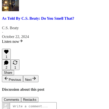
As Told By C.S. Beaty: Do You Smell That?
C.S. Beaty
·
October 22, 2024
Listen now
1
2
1
Share
Previous
Next
Discussion about this post
Comments
Restacks