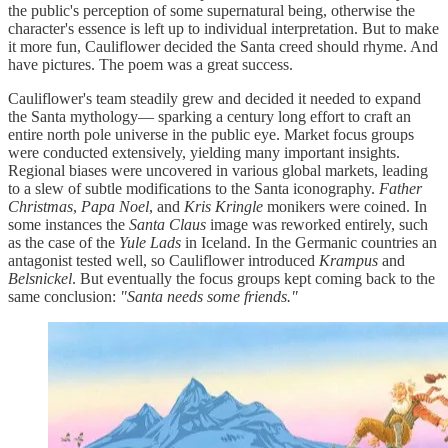
the public's perception of some supernatural being, otherwise the
character's essence is left up to individual interpretation. But to make
it more fun, Cauliflower decided the Santa creed should rhyme. And
have pictures. The poem was a great success.
Cauliflower's team steadily grew and decided it needed to expand
the Santa mythology— sparking a century long effort to craft an
entire north pole universe in the public eye. Market focus groups
were conducted extensively, yielding many important insights.
Regional biases were uncovered in various global markets, leading
to a slew of subtle modifications to the Santa iconography.
Father
Christmas
,
Papa Noel
, and
Kris Kringle
monikers were coined. In
some instances the
Santa Claus
image was reworked entirely, such
as the case of the
Yule Lads
in Iceland. In the Germanic countries an
antagonist tested well, so Cauliflower introduced
Krampus
and
Belsnickel
. But eventually the focus groups kept coming back to the
same conclusion:
"Santa needs some friends."