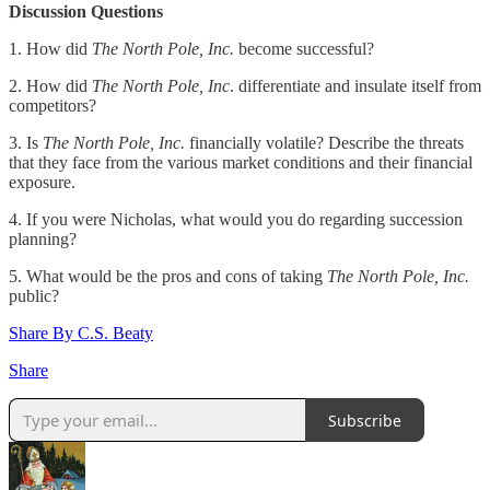
Discussion Questions
1. How did
The North Pole, Inc.
become successful?
2. How did
The North Pole, Inc
. differentiate and insulate itself from
competitors?
3. Is
The North Pole, Inc.
financially volatile? Describe the threats
that they face from the various market conditions and their financial
exposure.
4. If you were Nicholas, what would you do regarding succession
planning?
5. What would be the pros and cons of taking
The North Pole, Inc.
public?
Share By C.S. Beaty
Share
Subscribe