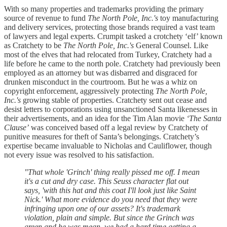
With so many properties and trademarks providing the primary
source of revenue to fund
The North Pole, Inc.'s
toy manufacturing
and delivery services, protecting those brands required a vast team
of lawyers and legal experts. Crumpit tasked a crotchety ‘elf’ known
as Cratchety to be
The North Pole, Inc.'s
General Counsel. Like
most of the elves that had relocated from Turkey, Cratchety had a
life before he came to the north pole. Cratchety had previously been
employed as an attorney but was disbarred and disgraced for
drunken misconduct in the courtroom. But he was a whiz on
copyright enforcement, aggressively protecting
The North Pole,
Inc.'s
growing stable of properties. Cratchety sent out cease and
desist letters to corporations using unsanctioned Santa likenesses in
their advertisements, and an idea for the Tim Alan movie
‘The Santa
Clause’
was conceived based off a legal review by Cratchety of
punitive measures for theft of Santa’s belongings. Cratchety’s
expertise became invaluable to Nicholas and Cauliflower, though
not every issue was resolved to his satisfaction.
"That whole 'Grinch' thing really pissed me off. I mean
it's a cut and dry case. This Seuss character flat out
says, 'with this hat and this coat I'll look just like Saint
Nick.' What more evidence do you need that they were
infringing upon one of our assets? It's trademark
violation, plain and simple. But since the Grinch was
green and he was mean, we had a hard time getting a