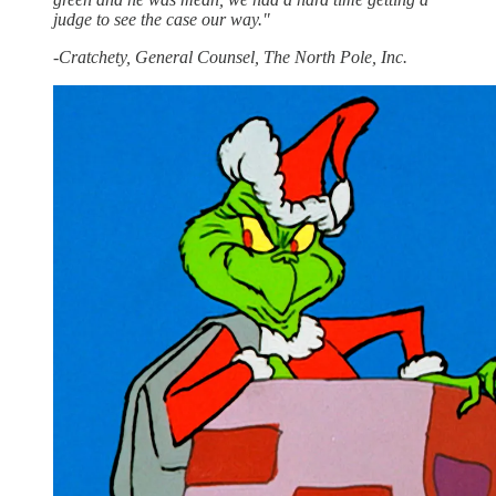
judge to see the case our way."
-Cratchety, General Counsel, The North Pole, Inc.