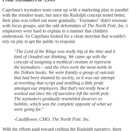
Capybara's toymaker team came up with a marketing plan in parallel
with the reindeer team, but since the Rudolph concept tested better,
their plan was rolled out more gradually. ‘Toymaker’ didn't resonate
with focus groups, and the odd deformities of
The North Pole, Inc.’s
employees were hard to explain in a manner that children
understood. So Capybara looked for a clean storyline that wouldn't
rely on pity to get the public to respond.
"The Lord of the Rings was really big at the time and it
kind of clouded our thinking. We came up with the
concept of assigning a mythical creature to represent
the toymakers— and the elves were the most noble in
the Tolkien books. We were frankly a group of outcasts
that had been shamed by society, so it was our attempt
at rewriting that script and instilling a little pride
amongst our employees. But that's not really how it
worked out once the elf narrative left the north pole.
The toymakers gradually resembled dwarves or
hobbits, which was the complete opposite of what we
were going for."
-Cauliflower, CMO, The North Pole, Inc.
With the efforts paid toward crafting the Rudolph narrative, there