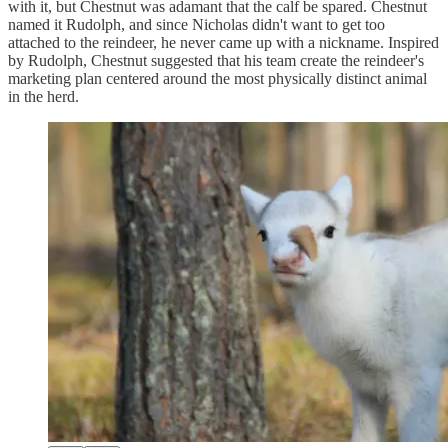
with it, but Chestnut was adamant that the calf be spared. Chestnut
named it Rudolph, and since Nicholas didn't want to get too
attached to the reindeer, he never came up with a nickname. Inspired
by Rudolph, Chestnut suggested that his team create the reindeer's
marketing plan centered around the most physically distinct animal
in the herd.