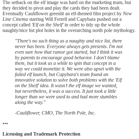
The setback on the elf image was hard on the marketing team, but
they decided to pivot and play the cards they had been dealt.
Eventually Cauliflower greenlit an elf-themed film project by
New
Line Cinema
starring Will Ferrell and Capybara pushed out a
concept called
'Elf on the Shelf'
in order to tidy up the whole
naughty/nice list plot holes in the overarching north pole mythology.
"There's no such thing as a naughty and nice list, there
never has been. Everyone always gets presents. I'm not
even sure how that rumor got started, but I think it was
by parents to encourage good behavior. I don't blame
them, but it took us a while to spin that concept in a
way we could monetize it. We were also upset with the
failed elf launch, but Capybara's team found an
innovative solution to solve both problems with the 'Elf
on the Shelf' idea. It wasn’t the elf image we wanted,
but nevertheless, it was a success. It just took a little
longer than we were used to and had more stumbles
along the way."
-Cauliflower, CMO, The North Pole, Inc.
•••
Licensing and Trademark Protection