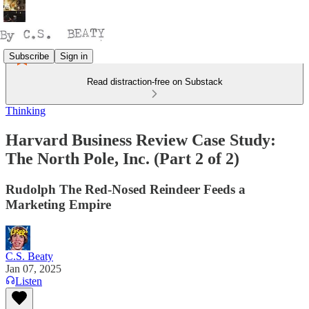
Subscribe
Sign in
Read distraction-free on Substack
Thinking
Harvard Business Review Case Study:
The North Pole, Inc. (Part 2 of 2)
Rudolph The Red-Nosed Reindeer Feeds a
Marketing Empire
C.S. Beaty
Jan 07, 2025
Listen