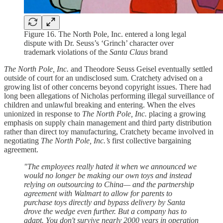
Figure 16. The North Pole, Inc. entered a long legal
dispute with Dr. Seuss’s ‘Grinch’ character over
trademark violations of the
Santa Claus
brand
The North Pole, Inc.
and Theodore Seuss Geisel eventually settled
outside of court for an undisclosed sum. Cratchety advised on a
growing list of other concerns beyond copyright issues. There had
long been allegations of Nicholas performing illegal surveillance of
children and unlawful breaking and entering. When the elves
unionized in response to
The North Pole, Inc.
placing a growing
emphasis on supply chain management and third party distribution
rather than direct toy manufacturing, Cratchety became involved in
negotiating
The North Pole, Inc.’s
first collective bargaining
agreement.
"The employees really hated it when we announced we
would no longer be making our own toys and instead
relying on outsourcing to China— and the partnership
agreement with Walmart to allow for parents to
purchase toys directly and bypass delivery by Santa
drove the wedge even further. But a company has to
adapt. You don't survive nearly 2000 years in operation