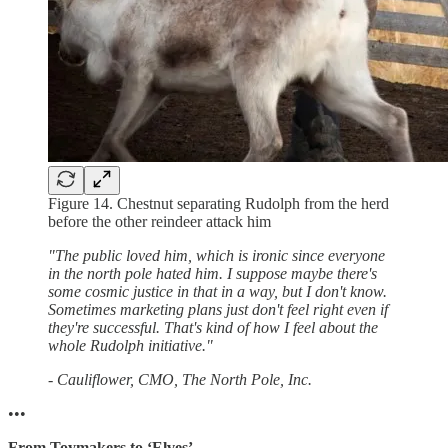
Figure 14. Chestnut separating Rudolph from the herd
before the other reindeer attack him
"The public loved him, which is ironic since everyone
in the north pole hated him. I suppose maybe there's
some cosmic justice in that in a way, but I don't know.
Sometimes marketing plans just don't feel right even if
they're successful. That's kind of how I feel about the
whole Rudolph initiative."
- Cauliflower, CMO, The North Pole, Inc.
•••
From Toymakers to ‘Elves’