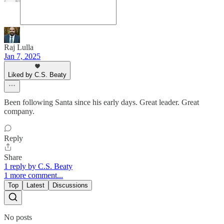
Raj Lulla
Jan 7, 2025
Liked by C.S. Beaty
Been following Santa since his early days. Great leader. Great
company.
Reply
Share
1 reply by C.S. Beaty
1 more comment...
Top
Latest
Discussions
No posts