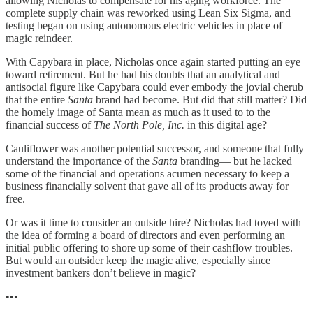
allowing Nicholas to compensate for his aging workforce. The
complete supply chain was reworked using Lean Six Sigma, and
testing began on using autonomous electric vehicles in place of
magic reindeer.
With Capybara in place, Nicholas once again started putting an eye
toward retirement. But he had his doubts that an analytical and
antisocial figure like Capybara could ever embody the jovial cherub
that the entire
Santa
brand had become. But did that still matter? Did
the homely image of Santa mean as much as it used to to the
financial success of
The North Pole, Inc.
in this digital age?
Cauliflower was another potential successor, and someone that fully
understand the importance of the
Santa
branding— but he lacked
some of the financial and operations acumen necessary to keep a
business financially solvent that gave all of its products away for
free.
Or was it time to consider an outside hire? Nicholas had toyed with
the idea of forming a board of directors and even performing an
initial public offering to shore up some of their cashflow troubles.
But would an outsider keep the magic alive, especially since
investment bankers don’t believe in magic?
•••