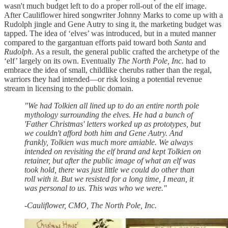
wasn't much budget left to do a proper roll-out of the elf image.
After Cauliflower hired songwriter Johnny Marks to come up with a
Rudolph jingle and Gene Autry to sing it, the marketing budget was
tapped. The idea of ‘elves’ was introduced, but in a muted manner
compared to the gargantuan efforts paid toward both
Santa
and
Rudolph
. As a result, the general public crafted the archetype of the
‘elf’ largely on its own. Eventually
The North Pole, Inc.
had to
embrace the idea of small, childlike cherubs rather than the regal,
warriors they had intended—or risk losing a potential revenue
stream in licensing to the public domain.
"We had Tolkien all lined up to do an entire north pole
mythology surrounding the elves. He had a bunch of
'Father Christmas' letters worked up as prototypes, but
we couldn't afford both him and Gene Autry. And
frankly, Tolkien was much more amiable. We always
intended on revisiting the elf brand and kept Tolkien on
retainer, but after the public image of what an elf was
took hold, there was just little we could do other than
roll with it. But we resisted for a long time, I mean, it
was personal to us. This was who we were."
-Cauliflower, CMO, The North Pole, Inc.