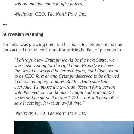
without making some tough choices."
-Nicholas, CEO, The North Pole, Inc.
•••
Succession Planning
Nicholas was growing tired, but his plans for retirement took an
unexpected turn when Crumpit surprisingly died of pneumonia.
"I always knew Crumpit would be the next Santa, we
were just waiting for the right time. Frankly we knew
the two of us worked better as a team, but I didn't want
to be CEO forever and Crumpit deserved to be allowed
to move out of my shadow. But his death shocked
everyone. I suppose the average lifespan for a person
with the medical conditions Crumpit had is about 60
years and he made it to age 1,721— but still none of us
saw it coming. It was an awful time."
-Nicholas, CEO, The North Pole, Inc.