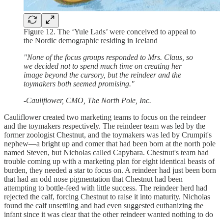
Figure 12. The ‘Yule Lads’ were conceived to appeal to
the Nordic demographic residing in Iceland
"None of the focus groups responded to Mrs. Claus, so
we decided not to spend much time on creating her
image beyond the cursory, but the reindeer and the
toymakers both seemed promising."
-Cauliflower, CMO, The North Pole, Inc.
Cauliflower created two marketing teams to focus on the reindeer
and the toymakers respectively. The reindeer team was led by the
former zoologist Chestnut, and the toymakers was led by Crumpit's
nephew—a bright up and comer that had been born at the north pole
named Steven, but Nicholas called Capybara. Chestnut's team had
trouble coming up with a marketing plan for eight identical beasts of
burden, they needed a star to focus on. A reindeer had just been born
that had an odd nose pigmentation that Chestnut had been
attempting to bottle-feed with little success. The reindeer herd had
rejected the calf, forcing Chestnut to raise it into maturity. Nicholas
found the calf unsettling and had even suggested euthanizing the
infant since it was clear that the other reindeer wanted nothing to do