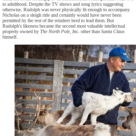
to adulthood. Despite the TV shows and song lyrics suggesting
otherwise, Rudolph was never physically fit enough to accompany
Nicholas on a sleigh ride and certainly would have never been
permitted by the rest of the reindeer herd to lead them. But
Rudolph's likeness became the second most valuable intellectual
property owned by
The North Pole, Inc.
other than
Santa Claus
himself.