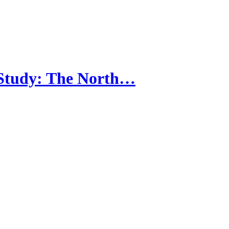
 Study: The North…