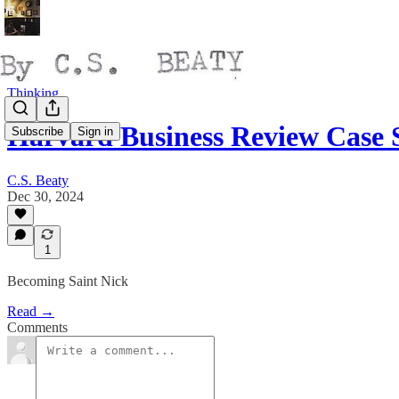
Thinking
Harvard Business Review Case
Subscribe
Sign in
C.S. Beaty
Dec 30, 2024
1
Becoming Saint Nick
Read →
Comments