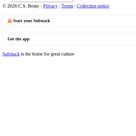
© 2026 C.S. Beaty
·
Privacy
∙
Terms
∙
Collection notice
Start your Substack
Get the app
Substack
is the home for great culture