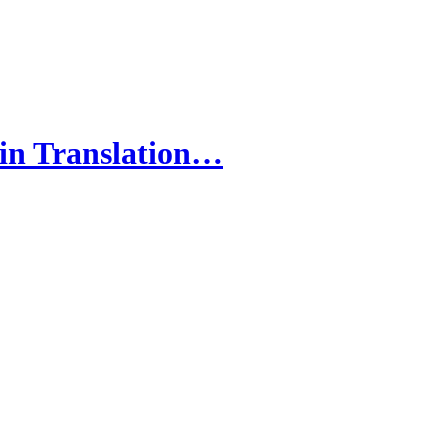
 in Translation…