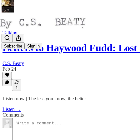
Talking
Letters to Haywood Fudd: Lost
Subscribe
Sign in
C.S. Beaty
Feb 24
1
Listen now | The less you know, the better
Listen →
Comments