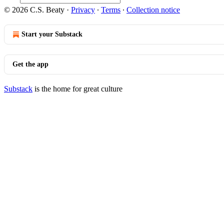
© 2026 C.S. Beaty
·
Privacy
∙
Terms
∙
Collection notice
Start your Substack
Get the app
Substack
is the home for great culture