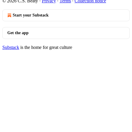
© 2026 C.S. Beaty
·
Privacy
∙
Terms
∙
Collection notice
Start your Substack
Get the app
Substack
is the home for great culture