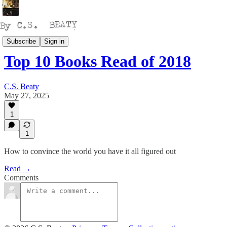
Reading
Subscribe
Sign in
Top 10 Books Read of 2018
C.S. Beaty
May 27, 2025
1
1
How to convince the world you have it all figured out
Read →
Comments