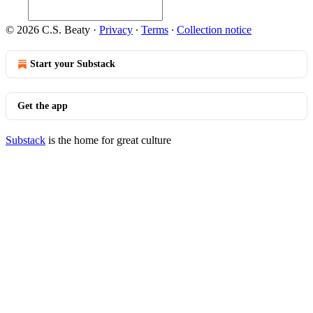
© 2026 C.S. Beaty
·
Privacy
∙
Terms
∙
Collection notice
Start your Substack
Get the app
Substack
is the home for great culture