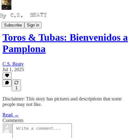
Thinking
Subscribe
Sign in
Toros & Tubas: Bienvenidos a
Pamplona
C.S. Beaty
Jul 1, 2025
1
Disclaimer: This story has pictures and descriptions that some
people may not like.
Read →
Comments