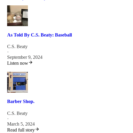
As Told By C.S. Beaty: Baseball
C.S. Beaty
·
September 9, 2024
Listen now
Barber Shop.
C.S. Beaty
·
March 5, 2024
Read full story