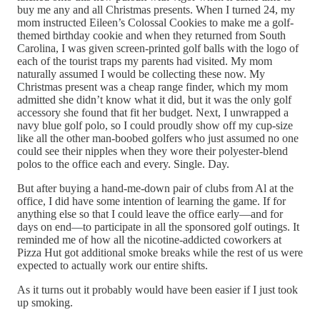
buy me any and all Christmas presents. When I turned 24, my
mom instructed Eileen’s Colossal Cookies to make me a golf-
themed birthday cookie and when they returned from South
Carolina, I was given screen-printed golf balls with the logo of
each of the tourist traps my parents had visited. My mom
naturally assumed I would be collecting these now. My
Christmas present was a cheap range finder, which my mom
admitted she didn’t know what it did, but it was the only golf
accessory she found that fit her budget. Next, I unwrapped a
navy blue golf polo, so I could proudly show off my cup-size
like all the other man-boobed golfers who just assumed no one
could see their nipples when they wore their polyester-blend
polos to the office each and every. Single. Day.
But after buying a hand-me-down pair of clubs from Al at the
office, I did have some intention of learning the game. If for
anything else so that I could leave the office early—and for
days on end—to participate in all the sponsored golf outings. It
reminded me of how all the nicotine-addicted coworkers at
Pizza Hut got additional smoke breaks while the rest of us were
expected to actually work our entire shifts.
As it turns out it probably would have been easier if I just took
up smoking.