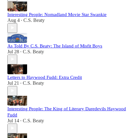
Interesting People: Nomadland Movie Star Swankie
Aug 4
C.S. Beaty
•
As Told By C.S. Beaty: The Island of Misfit Boys
Jul 28
C.S. Beaty
•
Letters to Haywood Fudd: Extra Credit
Jul 21
C.S. Beaty
•
Interesting People: The King of Literary Daredevils Haywood
Fudd
Jul 14
C.S. Beaty
•