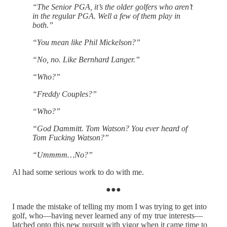
“The Senior PGA, it’s the older golfers who aren’t
in the regular PGA. Well a few of them play in
both.”
“You mean like Phil Mickelson?”
“No, no. Like Bernhard Langer.”
“Who?”
“Freddy Couples?”
“Who?”
“God Dammitt. Tom Watson? You ever heard of
Tom Fucking Watson?”
“Ummmm…No?”
Al had some serious work to do with me.
●●●
I made the mistake of telling my mom I was trying to get into
golf, who—having never learned any of my true interests—
latched onto this new pursuit with vigor when it came time to