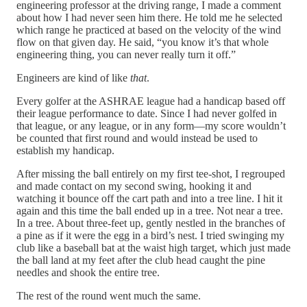
engineering professor at the driving range, I made a comment
about how I had never seen him there. He told me he selected
which range he practiced at based on the velocity of the wind
flow on that given day. He said, “you know it’s that whole
engineering thing, you can never really turn it off.”
Engineers are kind of like
that
.
Every golfer at the ASHRAE league had a handicap based off
their league performance to date. Since I had never golfed in
that league, or any league, or in any form—my score wouldn’t
be counted that first round and would instead be used to
establish my handicap.
After missing the ball entirely on my first tee-shot, I regrouped
and made contact on my second swing, hooking it and
watching it bounce off the cart path and into a tree line. I hit it
again and this time the ball ended up in a tree. Not near a tree.
In a tree. About three-feet up, gently nestled in the branches of
a pine as if it were the egg in a bird’s nest. I tried swinging my
club like a baseball bat at the waist high target, which just made
the ball land at my feet after the club head caught the pine
needles and shook the entire tree.
The rest of the round went much the same.