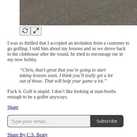
I was so thrilled that I accepted an invitation from a customer to
go golfing. I told him about my lessons and as we drove back
to the clubhouse after the round, he tried to encourage me in
my new hobby.
“Chris, that’s great that you’re going to start
taking lessons soon. I think you’ll really get a lot
out of those. That will help your game a lot.”
Fuck it. Golf is stupid. I don’t like looking at man-boobs
enough to be a golfer anyways.
Share
Subscribe
Share By C.S. Beaty