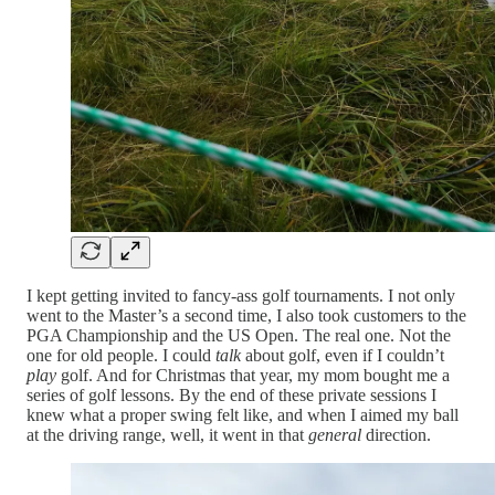
I kept getting invited to fancy-ass golf tournaments. I not only
went to the Master’s a second time, I also took customers to the
PGA Championship and the US Open. The real one. Not the
one for old people. I could
talk
about golf, even if I couldn’t
play
golf. And for Christmas that year, my mom bought me a
series of golf lessons. By the end of these private sessions I
knew what a proper swing felt like, and when I aimed my ball
at the driving range, well, it went in that
general
direction.