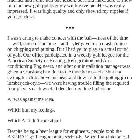
him the new golf pullover my work gave me. He was really
impressed. It was high quality and only showed my nipples if
you got close.
●●●
I was starting to make contact with the ball—most of the time
—well, some of the time—and Tyler gave me a crash course
on chipping and putting. But I had yet to play an actual round
of golf. Our office participated in a weekly golf league for the
American Society of Heating, Refrigeration and Air-
conditioning Engineers, and after our installation manager was
given a year-long ban due to the time he missed a shot and
swung his club above his head and down into the putting green
lumberjack-style—we were having trouble filling the required
four players each week. I decided my time had come.
Al was against the idea.
Which hurt my feelings.
Which Al didn’t care about.
Despite being a beer league for engineers, people took the
ASHRAE golf league pretty seriously. When I ran into an old