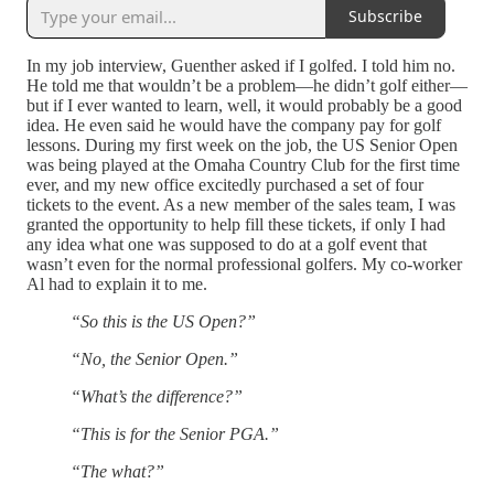
Subscribe
In my job interview, Guenther asked if I golfed. I told him no.
He told me that wouldn’t be a problem—he didn’t golf either—
but if I ever wanted to learn, well, it would probably be a good
idea. He even said he would have the company pay for golf
lessons. During my first week on the job, the US Senior Open
was being played at the Omaha Country Club for the first time
ever, and my new office excitedly purchased a set of four
tickets to the event. As a new member of the sales team, I was
granted the opportunity to help fill these tickets, if only I had
any idea what one was supposed to do at a golf event that
wasn’t even for the normal professional golfers. My co-worker
Al had to explain it to me.
“So this is the US Open?”
“No, the Senior Open.”
“What’s the difference?”
“This is for the Senior PGA.”
“The what?”