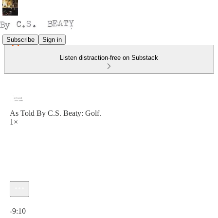
Subscribe
Sign in
Listen distraction-free on Substack
As Told By C.S. Beaty: Golf.
1×
Current time: 0:00 / Total time: -9:10
-9:10