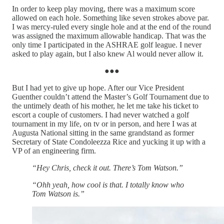
In order to keep play moving, there was a maximum score
allowed on each hole. Something like seven strokes above par.
I was mercy-ruled every single hole and at the end of the round
was assigned the maximum allowable handicap. That was the
only time I participated in the ASHRAE golf league. I never
asked to play again, but I also knew Al would never allow it.
●●●
But I had yet to give up hope. After our Vice President
Guenther couldn’t attend the Master’s Golf Tournament due to
the untimely death of his mother, he let me take his ticket to
escort a couple of customers. I had never watched a golf
tournament in my life, on tv or in person, and here I was at
Augusta National sitting in the same grandstand as former
Secretary of State Condoleezza Rice and yucking it up with a
VP of an engineering firm.
“Hey Chris, check it out. There’s Tom Watson.”
“Ohh yeah, how cool is that. I totally know who
Tom Watson is.”