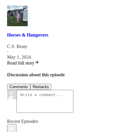
Horses & Hangovers
C.S. Beaty
·
May 1, 2024
Read full story
Discussion about this episode
Comments
Restacks
Recent Episodes