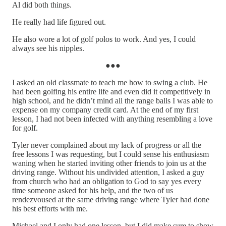
Al did both things.
He really had life figured out.
He also wore a lot of golf polos to work. And yes, I could
always see his nipples.
●●●
I asked an old classmate to teach me how to swing a club. He
had been golfing his entire life and even did it competitively in
high school, and he didn’t mind all the range balls I was able to
expense on my company credit card. At the end of my first
lesson, I had not been infected with anything resembling a love
for golf.
Tyler never complained about my lack of progress or all the
free lessons I was requesting, but I could sense his enthusiasm
waning when he started inviting other friends to join us at the
driving range. Without his undivided attention, I asked a guy
from church who had an obligation to God to say yes every
time someone asked for his help, and the two of us
rendezvoused at the same driving range where Tyler had done
his best efforts with me.
Michael and I only had one lesson, but I did make sure to show