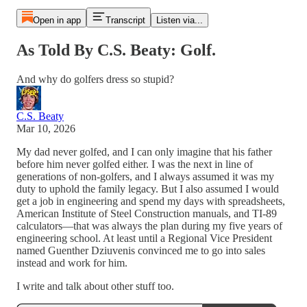
Open in app
Transcript
Listen via...
As Told By C.S. Beaty: Golf.
And why do golfers dress so stupid?
C.S. Beaty
Mar 10, 2026
My dad never golfed, and I can only imagine that his father
before him never golfed either. I was the next in line of
generations of non-golfers, and I always assumed it was my
duty to uphold the family legacy. But I also assumed I would
get a job in engineering and spend my days with spreadsheets,
American Institute of Steel Construction manuals, and TI-89
calculators—that was always the plan during my five years of
engineering school. At least until a Regional Vice President
named Guenther Dziuvenis convinced me to go into sales
instead and work for him.
I write and talk about other stuff too.