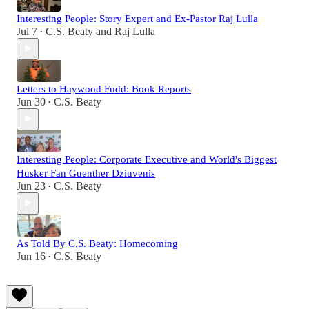
Interesting People: Story Expert and Ex-Pastor Raj Lulla
Jul 7
C.S. Beaty
and
Raj Lulla
•
Letters to Haywood Fudd: Book Reports
Jun 30
C.S. Beaty
•
Interesting People: Corporate Executive and World's Biggest
Husker Fan Guenther Dziuvenis
Jun 23
C.S. Beaty
•
As Told By C.S. Beaty: Homecoming
Jun 16
C.S. Beaty
•