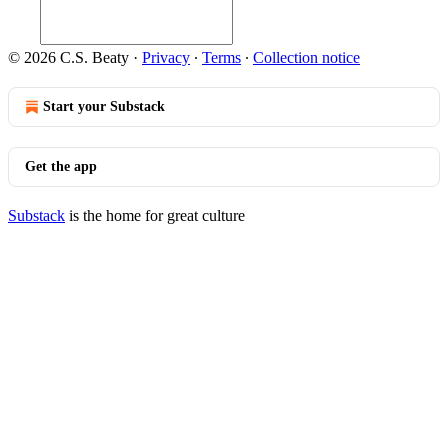
© 2026 C.S. Beaty
·
Privacy
∙
Terms
∙
Collection notice
Start your Substack
Get the app
Substack
is the home for great culture