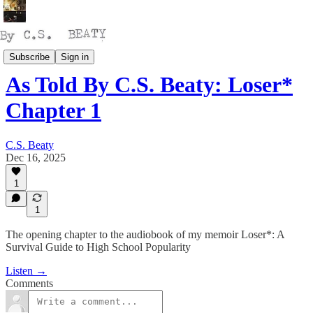
Talking
Subscribe
Sign in
As Told By C.S. Beaty: Loser*
Chapter 1
C.S. Beaty
Dec 16, 2025
1
1
The opening chapter to the audiobook of my memoir Loser*: A
Survival Guide to High School Popularity
Listen →
Comments