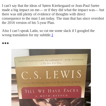
I can't say that the ideas of Søren Kierkegaard or Jean-Paul Sartre
made a big impact on me— or if they did what the impact was— but
there was still plenty of evidence of thoughts with direct
consequence to the man I am today. The man that has since overshot
the 2016 version of his 5-year Plan.
Also I can’t speak Latin, so cut me some slack if I googled the
wrong translation for my subtitle.
1
●●●