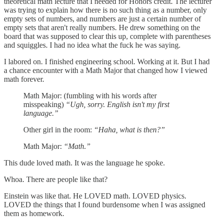
theoretical math lecture that I needed for Honors credit. The lecturer
was trying to explain how there is no such thing as a number, only
empty sets of numbers, and numbers are just a certain number of
empty sets that aren't really numbers. He drew something on the
board that was supposed to clear this up, complete with parentheses
and squiggles. I had no idea what the fuck he was saying.
I labored on. I finished engineering school. Working at it. But I had
a chance encounter with a Math Major that changed how I viewed
math forever.
Math Major: (fumbling with his words after
misspeaking)
“Ugh, sorry. English isn't my first
language.”
Other girl in the room:
“Haha, what is then?”
Math Major:
“Math.”
This dude loved math. It was the language he spoke.
Whoa. There are people like that?
Einstein was like that. He LOVED math. LOVED physics.
LOVED the things that I found burdensome when I was assigned
them as homework.