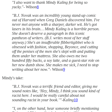
"I also want to thank Mindy Kaling for being so
yucky."
- Wilson
8
"B.J. Novak was an incredibly young stand-up comic
out of Harvard when Greg Daniels discovered him. I've
never met anyone with a sharper, darker wit. He's got
lasers in his brain… Mindy Kaling is a horrible person.
She doesn't deserve a paragraph in this iconic
pantheon of writers. (B.J. writes most of her stuff
anyway.) She's an insufferable flibbertigibbet who is
obsessed with fashion, shopping, Beyonce, and cutting
off the penises of the men she's slept with and putting
them under her mattress. She also owes me two
hundred fifty bucks, a soy latte, and a guest-star role on
her new dumb show. She makes me sick, I need to stop
writing about her now."
- Wilson
9
Mindy's take:
"B.J. Novak was a terrific friend and editor, giving me
sound notes like, ‘Hey, Mindy, I think you sound kind of
racist here. I would be really careful about not
sounding racist in your book.’”-Kaling
10
"I, on the other hand, hear someone briefly mentioning