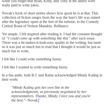
while you forget that Ryan, Kelly, and Toby in the annex were
really paid to write jokes.
Novak's book of short stories shows how good he is at that. This
collection of fiction ranges from the way the hare's life was ruined
after the legendary upset at the feet of the tortoise, to the Comedy
Central Roast of Nelson Mandela. Brilliance.
Yet simple. I felt inspired after reading it. I had the constant thought
of
“I could come up with something like this”
after each essay.
There was a he-makes-it-look-easy quality to the writing, but more
so it was just so much fun to read that I thought it would be just as
much fun to write.
I felt like I could write something funny.
I felt like I wanted to write something funny.
In a fun aside, both B.J. and Rainn acknowledged Mindy Kaling in
their work:
"Mindy Kaling gets her own line in the
acknowledgments, as previously negotiated by her
representatives. Thanks, Mindy. I love you and you're
the best."-
Novak
7