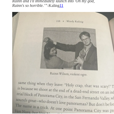
Rainn and I'll immediately launch into 'Oh my god,
Rainn's so horrible.’”-
Kaling
11