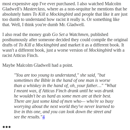
most expensive app I've ever purchased. I also watched Malcolm
Gladwell’s
Masterclass
, where as a non-sequitur he mentions that he
absolutely hates
To Kill a Mockingbird
and people that like it are just
too dumb to understand how racist it really is. Or something like
that. Well, I think you're dumb Mr. Gladwell.
I also read the money grab
Go Set a Watchmen
, published
posthumously after someone decided they could compile the original
drafts of
To Kill a Mockingbird
and market it as a different book. It
wasn't a different book, just a worse version of
Mockingbird
with a
racist Atticus Finch.
Maybe Malcolm Gladwell had a point.
"You are too young to understand," she said, "but
sometimes the Bible in the hand of one man is worse
than a whiskey in the hand of, oh, your father…" "What
I meant was, if Atticus Finch drank until he was drunk
he wouldn't be as hard as some men are at their best.
There are just some kind of men who— who're so busy
worrying about the next world they've never learned to
live in this one, and you can look down the street and
see the results."
4
●●●