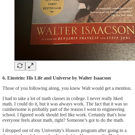
6. Einstein: His Life and Universe by Walter Isaacson
Those of you following along, you knew Walt would get a mention.
I had to take a lot of math classes in college. I never really liked
math. I could do it, but it was always work. The fact that it was so
cumbersome is probably part of the reason I went to engineering
school. I figured work should feel like work. Certainly that's how
everyone feels about math, right? Someone’s got to do the math.
I dropped out of my University's Honors program after going to a