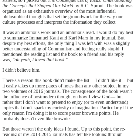
starters, so I picked out
The Consequences of Ideas: Understanding
the Concepts that Shaped Our World
by R.C. Sproul. The book was
organized as an exhaustive overview of the most influential
philosophical thoughts that set the groundwork for the way our
culture processes and interprets the information they collect.
It was an ambitious work and an ambitious read. I would do my best
to summarize Immanuel Kant and Karl Marx in my journal. But
despite my best efforts, the only thing I was left with was a slightly
better understanding of Communism and feeling really stupid. I
mentioned the reading list and the book to a friend and his reply
was
, "oh yeah, I loved that book."
I didn't believe him.
There's a reason this book didn't make the list— I didn’t like it— but
it easily takes up more pages of notes than any other subject in my
two volumes of 2016 journals. The consequence of the book wasn't
the influence of postmodern thought on how I view God— but
rather that I don't want to pretend to enjoy (or to even understand)
topics that don't spark my curiosity or imagination. Particularly if the
only reason I'm doing it is to score pastor brownie points. He
probably doesn't even like brownies.
But those weren't the only ideas I found. Up to this point, the re-
reading of my 2013-2015 journals has felt like looking through