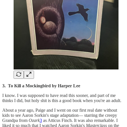
3. To Kill a Mockingbird by Harper Lee
I know. I was supposed to have read this sooner, and part of me
thinks I did, but holy shit is this a good book when you're an adult.
About a year ago, Paige and I went on our first real date without
kids to see Aaron Sorkin's stage adaptation— starring the creepy
Grandpa from
Ozark
3
as Atticus Finch. It was also remarkable. I
liked it so much that I watched Aaron Sorkin's
Masterclass
on the