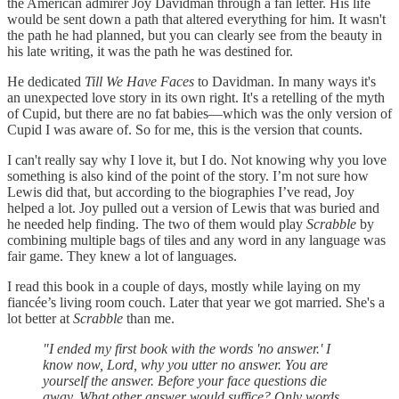
the American admirer Joy Davidman through a fan letter. His life
would be sent down a path that altered everything for him. It wasn't
the path he had planned, but you can clearly see from the beauty in
his late writing, it was the path he was destined for.
He dedicated
Till We Have Faces
to Davidman. In many ways it's
an unexpected love story in its own right. It's a retelling of the myth
of Cupid, but there are no fat babies—which was the only version of
Cupid I was aware of. So for me, this is the version that counts.
I can't really say why I love it, but I do. Not knowing why you love
something is also kind of the point of the story. I’m not sure how
Lewis did that, but according to the biographies I’ve read, Joy
helped a lot. Joy pulled out a version of Lewis that was buried and
he needed help finding. The two of them would play
Scrabble
by
combining multiple bags of tiles and any word in any language was
fair game. They knew a lot of languages.
I read this book in a couple of days, mostly while laying on my
fiancée’s living room couch. Later that year we got married. She's a
lot better at
Scrabble
than me.
"I ended my first book with the words 'no answer.' I
know now, Lord, why you utter no answer. You are
yourself the answer. Before your face questions die
away. What other answer would suffice? Only words,