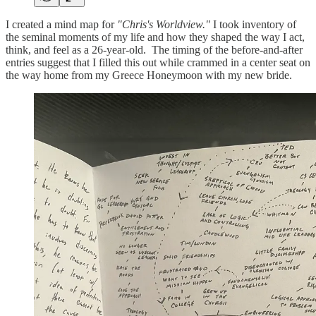
I created a mind map for
"Chris's Worldview."
I took inventory of
the seminal moments of my life and how they shaped the way I act,
think, and feel as a 26-year-old. The timing of the before-and-after
entries suggest that I filled this out while crammed in a center seat on
the way home from my Greece Honeymoon with my new bride.