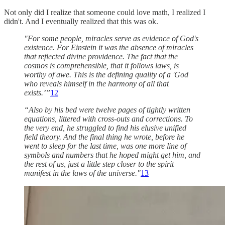
Not only did I realize that someone could love math, I realized I
didn't. And I eventually realized that this was ok.
"For some people, miracles serve as evidence of God's
existence. For Einstein it was the absence of miracles
that reflected divine providence. The fact that the
cosmos is comprehensible, that it follows laws, is
worthy of awe. This is the defining quality of a 'God
who reveals himself in the harmony of all that
exists.’”
12
“Also by his bed were twelve pages of tightly written
equations, littered with cross-outs and corrections. To
the very end, he struggled to find his elusive unified
field theory. And the final thing he wrote, before he
went to sleep for the last time, was one more line of
symbols and numbers that he hoped might get him, and
the rest of us, just a little step closer to the spirit
manifest in the laws of the universe."
13