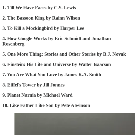
1. Till We Have Faces by C.S. Lewis
2. The Bassoon King by Rainn Wilson
3. To Kill a Mockingbird by Harper Lee
4. How Google Works by Eric Schmidt and Jonathan
Rosenberg
5. One More Thing: Stories and Other Stories by B.J. Novak
6. Einstein: His Life and Universe by Walter Isaacson
7. You Are What You Love by James K.A. Smith
8. Eiffel's Tower by Jill Jonnes
9. Planet Narnia by Michael Ward
10. Like Father Like Son by Pete Alwinson