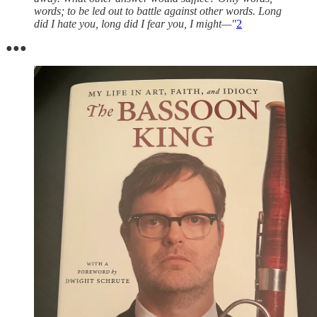
words; to be led out to battle against other words. Long
did I hate you, long did I fear you, I might—"
2
●●●