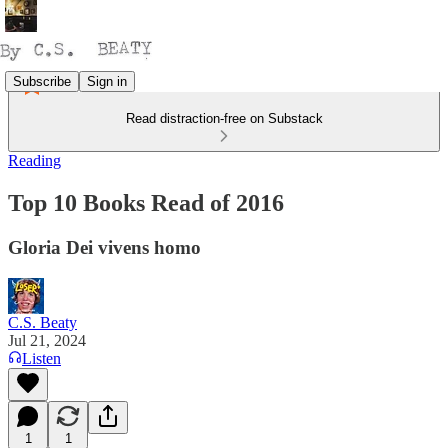
Subscribe
Sign in
Read distraction-free on Substack
Reading
Top 10 Books Read of 2016
Gloria Dei vivens homo
C.S. Beaty
Jul 21, 2024
Listen
1
1