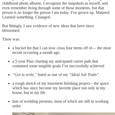
childhood photo albums. I recognize the snapshots as myself, and
even remember living through some of those moments, but that
person is no longer the person I am today. I’ve grown up. Matured.
Learned something. Changed.
But fittingly, I saw evidence of new ideas that have since
blossomed.
There was:
a bucket list that I can now cross four items off of— the most
recent occurring a month ago
a 5-year Plan charting my anticipated career path that
contained some tangible goals I’ve successfully achieved
“Get to write,"
listed as one of my
“Ideal Job Traits"
a rough sketch of my basement finishing project—the space
which has since become my favorite place not only in my
house, but in my life
lists of wedding presents, most of which are still in working
order