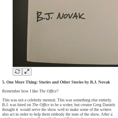
5. One More Thing: Stories and Other Stories by B.J. Novak
Remember how I like
The Office
?
This was not a celebrity memoir. This was something else entirely.
B.J. was hired on
The Office
to be a writer, but creator Greg Daniels
thought it ­ would serve the show well to make some of the writers
also act in order to help them embody the tone of the show. After a