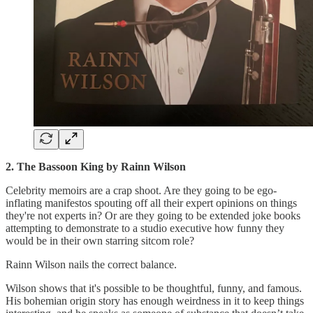
2. The Bassoon King by Rainn Wilson
Celebrity memoirs are a crap shoot. Are they going to be ego-
inflating manifestos spouting off all their expert opinions on things
they're not experts in? Or are they going to be extended joke books
attempting to demonstrate to a studio executive how funny they
would be in their own starring sitcom role?
Rainn Wilson nails the correct balance.
Wilson shows that it's possible to be thoughtful, funny, and famous.
His bohemian origin story has enough weirdness in it to keep things