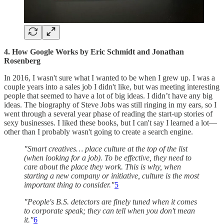
4. How Google Works by Eric Schmidt and Jonathan
Rosenberg
In 2016, I wasn't sure what I wanted to be when I grew up. I was a
couple years into a sales job I didn't like, but was meeting interesting
people that seemed to have a lot of big ideas. I didn’t have any big
ideas. The biography of Steve Jobs was still ringing in my ears, so I
went through a several year phase of reading the start-up stories of
sexy businesses. I liked these books, but I can't say I learned a lot—
other than I probably wasn't going to create a search engine.
"Smart creatives… place culture at the top of the list
(when looking for a job). To be effective, they need to
care about the place they work. This is why, when
starting a new company or initiative, culture is the most
important thing to consider."
5
"People's B.S. detectors are finely tuned when it comes
to corporate speak; they can tell when you don't mean
it."
6