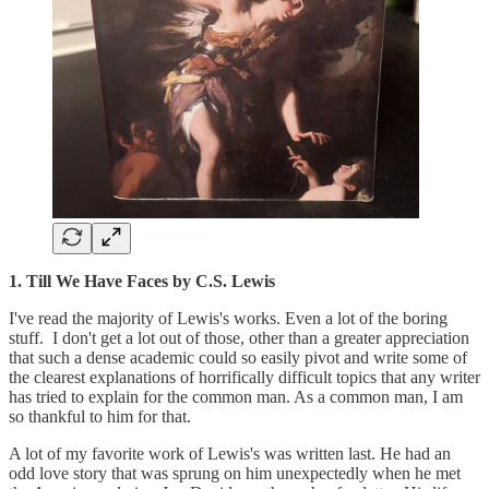
1. Till We Have Faces by C.S. Lewis
I've read the majority of Lewis's works. Even a lot of the boring
stuff. I don't get a lot out of those, other than a greater appreciation
that such a dense academic could so easily pivot and write some of
the clearest explanations of horrifically difficult topics that any writer
has tried to explain for the common man. As a common man, I am
so thankful to him for that.
A lot of my favorite work of Lewis's was written last. He had an
odd love story that was sprung on him unexpectedly when he met