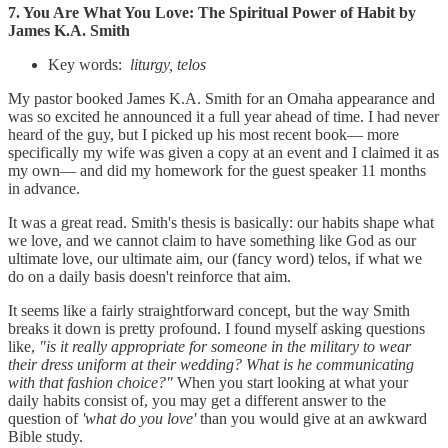
7. You Are What You Love: The Spiritual Power of Habit by
James K.A. Smith
Key words:
liturgy, telos
My pastor booked James K.A. Smith for an Omaha appearance and
was so excited he announced it a full year ahead of time. I had never
heard of the guy, but I picked up his most recent book— more
specifically my wife was given a copy at an event and I claimed it as
my own— and did my homework for the guest speaker 11 months
in advance.
It was a great read. Smith's thesis is basically: our habits shape what
we love, and we cannot claim to have something like God as our
ultimate love, our ultimate aim, our (fancy word) telos, if what we
do on a daily basis doesn't reinforce that aim.
It seems like a fairly straightforward concept, but the way Smith
breaks it down is pretty profound. I found myself asking questions
like,
"is it really appropriate for someone in the military to wear
their dress uniform at their wedding? What is he communicating
with that fashion choice?"
When you start looking at what your
daily habits consist of, you may get a different answer to the
question of
'what do you love'
than you would give at an awkward
Bible study.