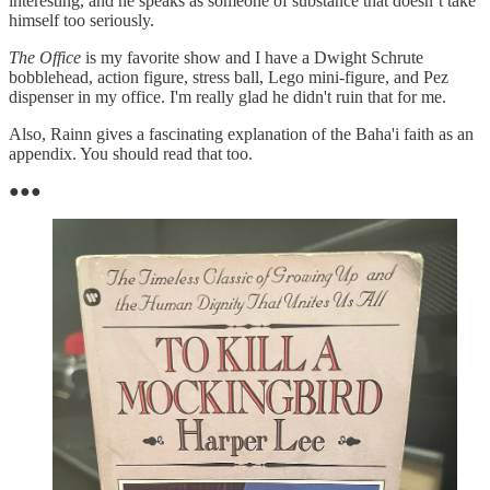
interesting, and he speaks as someone of substance that doesn’t take
himself too seriously.
The Office
is my favorite show and I have a Dwight Schrute
bobblehead, action figure, stress ball, Lego mini-figure, and Pez
dispenser in my office. I'm really glad he didn't ruin that for me.
Also, Rainn gives a fascinating explanation of the Baha'i faith as an
appendix. You should read that too.
●●●