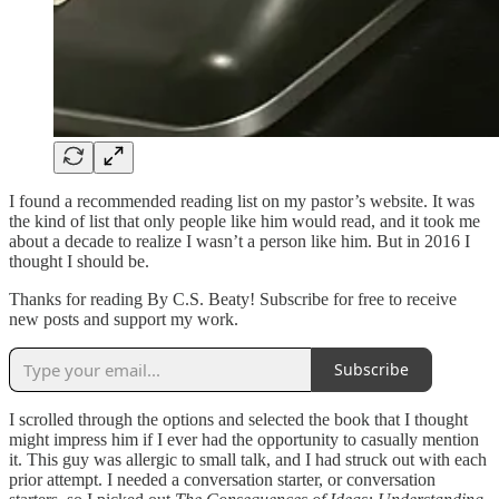
I found a recommended reading list on my pastor’s website. It was
the kind of list that only people like him would read, and it took me
about a decade to realize I wasn’t a person like him. But in 2016 I
thought I should be.
Thanks for reading By C.S. Beaty! Subscribe for free to receive
new posts and support my work.
Subscribe
I scrolled through the options and selected the book that I thought
might impress him if I ever had the opportunity to casually mention
it. This guy was allergic to small talk, and I had struck out with each
prior attempt. I needed a conversation starter, or conversation