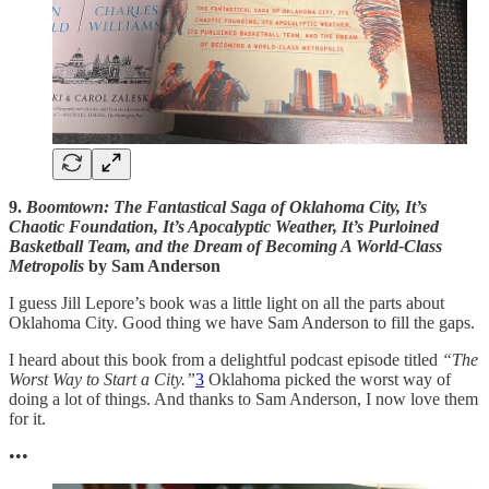
9.
Boomtown: The Fantastical Saga of Oklahoma City, It’s
Chaotic Foundation, It’s Apocalyptic Weather, It’s Purloined
Basketball Team, and the Dream of Becoming A World-Class
Metropolis
by Sam Anderson
I guess Jill Lepore’s book was a little light on all the parts about
Oklahoma City. Good thing we have Sam Anderson to fill the gaps.
I heard about this book from a delightful podcast episode titled
“The
Worst Way to Start a City.”
3
Oklahoma picked the worst way of
doing a lot of things. And thanks to Sam Anderson, I now love them
for it.
•••