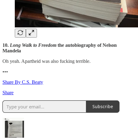
10.
Long Walk to Freedom
the autobiography of Nelson
Mandela
Oh yeah. Apartheid was also fucking terrible.
•••
Share By C.S. Beaty
Share
Subscribe