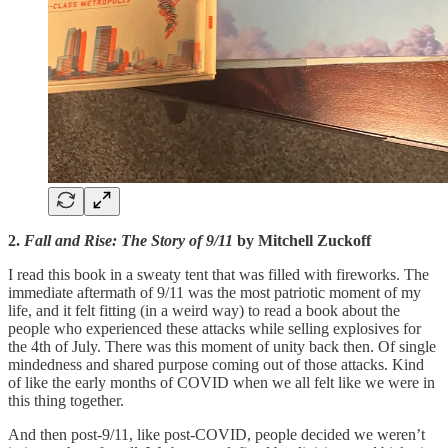
2.
Fall and Rise: The Story of 9/11
by Mitchell Zuckoff
I read this book in a sweaty tent that was filled with fireworks. The
immediate aftermath of 9/11 was the most patriotic moment of my
life, and it felt fitting (in a weird way) to read a book about the
people who experienced these attacks while selling explosives for
the 4th of July. There was this moment of unity back then. Of single
mindedness and shared purpose coming out of those attacks. Kind
of like the early months of COVID when we all felt like we were in
this thing together.
And then post-9/11, like post-COVID, people decided we weren’t