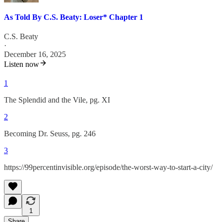
As Told By C.S. Beaty: Loser* Chapter 1
C.S. Beaty
·
December 16, 2025
Listen now
1
The Splendid and the Vile, pg. XI
2
Becoming Dr. Seuss, pg. 246
3
https://99percentinvisible.org/episode/the-worst-way-to-start-a-city/
1
Share