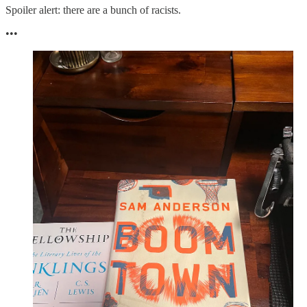
Spoiler alert: there are a bunch of racists.
•••