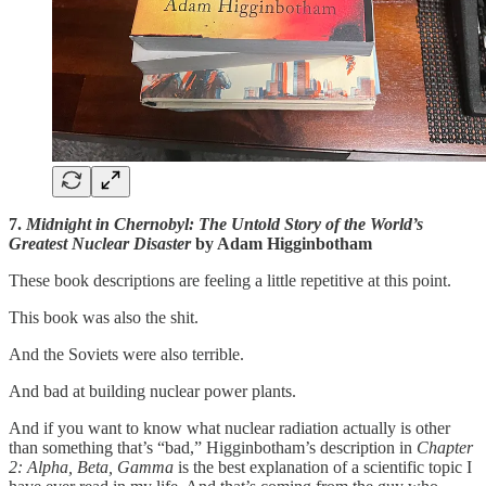
7.
Midnight in Chernobyl: The Untold Story of the World’s
Greatest Nuclear Disaster
by Adam Higginbotham
These book descriptions are feeling a little repetitive at this point.
This book was also the shit.
And the Soviets were also terrible.
And bad at building nuclear power plants.
And if you want to know what nuclear radiation actually is other
than something that’s “bad,” Higginbotham’s description in
Chapter
2: Alpha, Beta, Gamma
is the best explanation of a scientific topic I