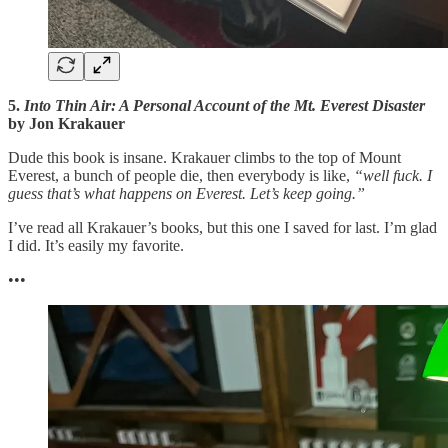
5.
Into Thin Air: A Personal Account of the Mt. Everest Disaster
by Jon Krakauer
Dude this book is insane. Krakauer climbs to the top of Mount
Everest, a bunch of people die, then everybody is like,
“well fuck. I
guess that’s what happens on Everest. Let’s keep going.”
I’ve read all Krakauer’s books, but this one I saved for last. I’m glad
I did. It’s easily my favorite.
•••