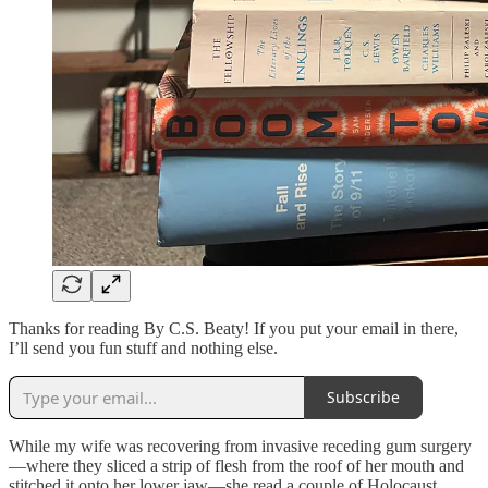
Thanks for reading By C.S. Beaty! If you put your email in there,
I’ll send you fun stuff and nothing else.
Subscribe
While my wife was recovering from invasive receding gum surgery
—where they sliced a strip of flesh from the roof of her mouth and
stitched it onto her lower jaw—she read a couple of Holocaust