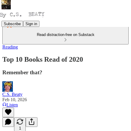
Subscribe
Sign in
Read distraction-free on Substack
Reading
Top 10 Books Read of 2020
Remember that?
C.S. Beaty
Feb 10, 2026
Listen
1