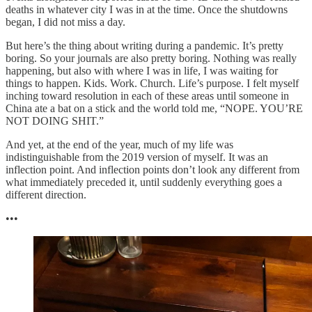
deaths in whatever city I was in at the time. Once the shutdowns
began, I did not miss a day.
But here’s the thing about writing during a pandemic. It’s pretty
boring. So your journals are also pretty boring. Nothing was really
happening, but also with where I was in life, I was waiting for
things to happen. Kids. Work. Church. Life’s purpose. I felt myself
inching toward resolution in each of these areas until someone in
China ate a bat on a stick and the world told me, “NOPE. YOU’RE
NOT DOING SHIT.”
And yet, at the end of the year, much of my life was
indistinguishable from the 2019 version of myself. It was an
inflection point. And inflection points don’t look any different from
what immediately preceded it, until suddenly everything goes a
different direction.
•••