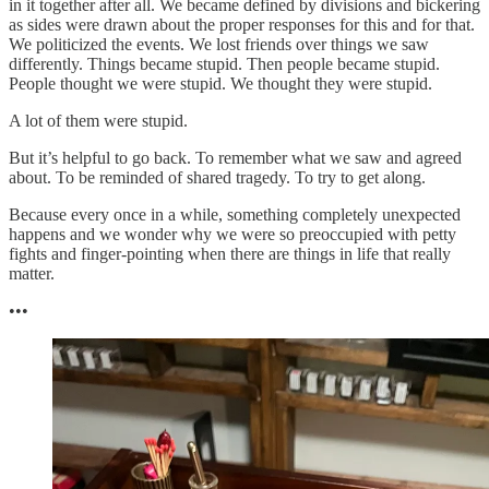
in it together after all. We became defined by divisions and bickering
as sides were drawn about the proper responses for this and for that.
We politicized the events. We lost friends over things we saw
differently. Things became stupid. Then people became stupid.
People thought we were stupid. We thought they were stupid.
A lot of them were stupid.
But it’s helpful to go back. To remember what we saw and agreed
about. To be reminded of shared tragedy. To try to get along.
Because every once in a while, something completely unexpected
happens and we wonder why we were so preoccupied with petty
fights and finger-pointing when there are things in life that really
matter.
•••