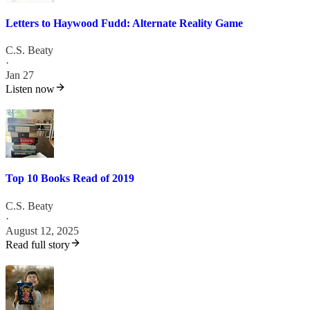
Letters to Haywood Fudd: Alternate Reality Game
C.S. Beaty
·
Jan 27
Listen now
Top 10 Books Read of 2019
C.S. Beaty
·
August 12, 2025
Read full story