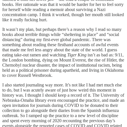
books. Her rationale was that it would be harder for her to feel sorry
for herself while reading a memoir about surviving a Nazi
concentration camp. I think it worked, though her mouth still looked
like it really fucking hurt.
It wasn’t my plan, but perhaps there’s a reason why I read so many
books about terrible things while “sheltering in place” and “social
distancing” during my first-ever global pandemic. There was
something about reading these firsthand accounts of awful events
that made me feel less angry about the state of the world. I guess
eating take-out ramen and watching
Tiger King
isn’t as bad as: 9/11,
the London bombing, dying on Mount Everest, the rise of Hitler, the
Chernobyl nuclear disaster, the impact of institutional racism, being
held as a political prisoner during apartheid, and living in Oklahoma
to cover Russell Westbrook.
I also started journaling way more. It’s not like I had met much else
to do, but I was acutely aware of just how weird this moment in
history was. I thought I should keep a record of it. The University of
Nebraska-Omaha library even encouraged the practice, and made an
open invitation for journals during COVID to be donated to their
collection to go alongside their diaries from the Spanish influenza
outbreak. So I ramped up the practice to a new level of discipline
and spent every morning of 2020 recounting the previous day’s
events alongside the reported cases of COVID and COVID related