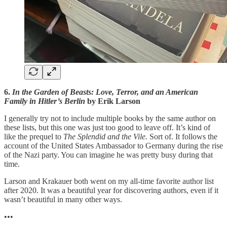
6.
In the Garden of Beasts: Love, Terror, and an American
Family in Hitler’s Berlin
by Erik Larson
I generally try not to include multiple books by the same author on
these lists, but this one was just too good to leave off. It’s kind of
like the prequel to
The Splendid and the Vile.
Sort of. It follows the
account of the United States Ambassador to Germany during the rise
of the Nazi party. You can imagine he was pretty busy during that
time.
Larson and Krakauer both went on my all-time favorite author list
after 2020. It was a beautiful year for discovering authors, even if it
wasn’t beautiful in many other ways.
•••