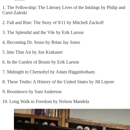
1. The Fellowship: The Literary Lives of the Inklings by Philip and
Carol Zaleski
2. Fall and Rise: The Story of 9/11 by Mitchell Zuckoff
3. The Splendid and the Vile by Erik Larson
4. Becoming Dr. Seuss by Brian Jay Jones
5. Into Thin Air by Jon Krakauer
6. In the Garden of Beasts by Erik Larson
7. Midnight in Chernobyl by Adam Higginbotham
8. These Truths: A History of the United States by Jill Lepore
9. Boomtown by Sam Anderson
10. Long Walk to Freedom by Nelson Mandela