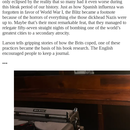
only eclipsed by the reality that so many had it even worse during
this bleak period of our history. Just as how Spanish influenza was
forgotten in favor of World War I, the Blitz became a footnote
because of the horrors of everything else those dickhead Nazis were
up to. Maybe that’s their most remarkable feat, that they managed to
relegate fifty-seven straight nights of bombing one of the world’s
greatest cities to a secondary atrocity.
Larson tells gripping stories of how the Brits coped, one of these
practices became the basis of his book research. The English
encouraged people to keep a journal.
•••