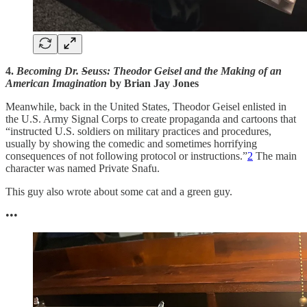
4.
Becoming Dr.
S
euss: Theodor Geisel and the Making of an
American Imagination
by Brian Jay Jones
Meanwhile, back in the United States, Theodor Geisel enlisted in
the U.S. Army Signal Corps to create propaganda and cartoons that
“instructed U.S. soldiers on military practices and procedures,
usually by showing the comedic and sometimes horrifying
consequences of not following protocol or instructions.”
2
The main
character was named Private Snafu.
This guy also wrote about some cat and a green guy.
•••