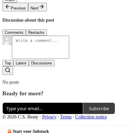
Previous
Next
Discussion about this post
Comments
Restacks
Top
Latest
Discussions
No posts
Ready for more?
Subscribe
© 2026 C.S. Beaty
·
Privacy
∙
Terms
∙
Collection notice
Start your Substack