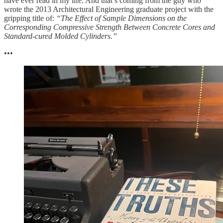
have ever read in my life. And that’s coming from the guy who
wrote the 2013 Architectural Engineering graduate project with the
gripping title of:
“The Effect of Sample Dimensions on the
Corresponding Compressive Strength Between Concrete Cores and
Standard-cured Molded Cylinders.”
•••