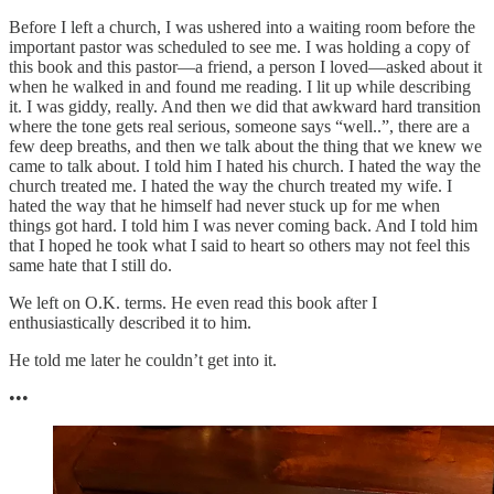
Before I left a church, I was ushered into a waiting room before the
important pastor was scheduled to see me. I was holding a copy of
this book and this pastor—a friend, a person I loved—asked about it
when he walked in and found me reading. I lit up while describing
it. I was giddy, really. And then we did that awkward hard transition
where the tone gets real serious, someone says “well..”, there are a
few deep breaths, and then we talk about the thing that we knew we
came to talk about. I told him I hated his church. I hated the way the
church treated me. I hated the way the church treated my wife. I
hated the way that he himself had never stuck up for me when
things got hard. I told him I was never coming back. And I told him
that I hoped he took what I said to heart so others may not feel this
same hate that I still do.
We left on O.K. terms. He even read this book after I
enthusiastically described it to him.
He told me later he couldn’t get into it.
•••