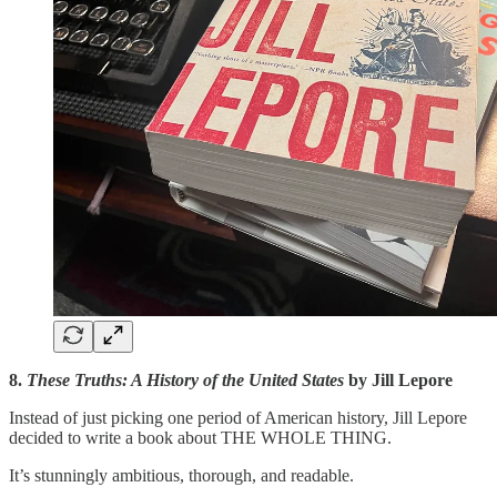
8.
These Truths: A History of the United States
by Jill Lepore
Instead of just picking one period of American history, Jill Lepore
decided to write a book about THE WHOLE THING.
It’s stunningly ambitious, thorough, and readable.