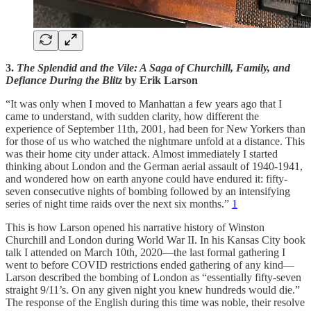
3.
The Splendid and the Vile: A Saga of Churchill, Family, and
Defiance During the Blitz
by Erik Larson
“It was only when I moved to Manhattan a few years ago that I
came to understand, with sudden clarity, how different the
experience of September 11th, 2001, had been for New Yorkers than
for those of us who watched the nightmare unfold at a distance. This
was their home city under attack. Almost immediately I started
thinking about London and the German aerial assault of 1940-1941,
and wondered how on earth anyone could have endured it: fifty-
seven consecutive nights of bombing followed by an intensifying
series of night time raids over the next six months.”
1
This is how Larson opened his narrative history of Winston
Churchill and London during World War II. In his Kansas City book
talk I attended on March 10th, 2020—the last formal gathering I
went to before COVID restrictions ended gathering of any kind—
Larson described the bombing of London as “essentially fifty-seven
straight 9/11’s. On any given night you knew hundreds would die.”
The response of the English during this time was noble, their resolve