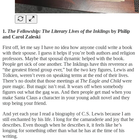
1.
The Fellowship: The Literary Lives of the Inklings
by Philip
and Carol Zaleski
First off, let me say I have no idea how anyone could write a book
with their spouse. I guess it helps if you’re both authors and religion
professors. Maybe that spousal dynamic helped with the book.
People get sick of one another. The Inklings have this reverence as
“the greatest friend group ever,” but the two key figures, Lewis and
Tolkien, weren’t even on speaking terms at the end of their lives.
There’s no doubt that those meetings at
The Eagle and Child
were
pure magic. But magic isn’t real. It wears off when somebody
figures out what the gag was. And then people get mad when you
make Santa Claus a character in your young adult novel and they
stop being your friend.
And yet each year I read a biography of C.S. Lewis because I am
still enchanted by his life. I long for the camaraderie and joy that he
describes. Even though when he describes it, it feels like he’s
longing for something other than what he has at the time of his
writing.