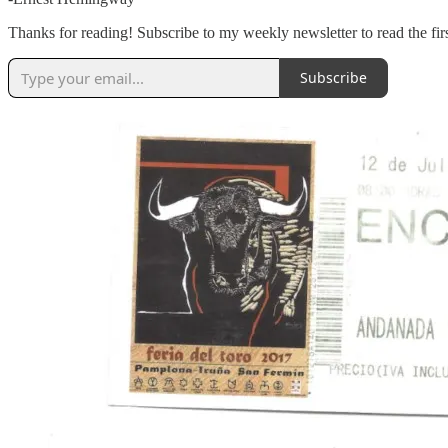
Thanks for reading! Subscribe to my weekly newsletter to read the f
Subscribe