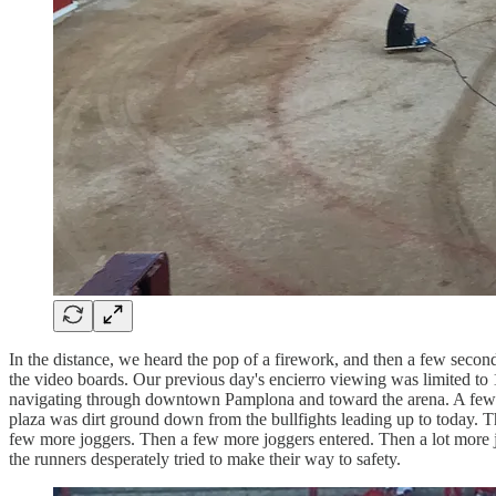
In the distance, we heard the pop of a firework, and then a few seco
the video boards. Our previous day's encierro viewing was limited to 
navigating through downtown Pamplona and toward the arena. A few men
plaza was dirt ground down from the bullfights leading up to today. Th
few more joggers. Then a few more joggers entered. Then a lot more jo
the runners desperately tried to make their way to safety.