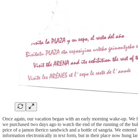
Once again, our vacation began with an early morning wake-up. We had 
we purchased two days ago to watch the end of the running of the bulls
price of a jamon iberico sandwich and a bottle of sangria. We entered 
information electronically in text form, but in their place now hung la