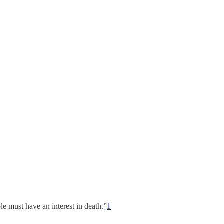
ple must have an interest in death.”
1