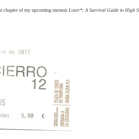
irst chapter of my upcoming memoir
Loser*: A Survival Guide to High S