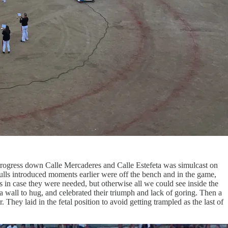
 progress down Calle Mercaderes and Calle Estefeta was simulcast on
bulls introduced moments earlier were off the bench and in the game,
in case they were needed, but otherwise all we could see inside the
 a wall to hug, and celebrated their triumph and lack of goring. Then a
ey laid in the fetal position to avoid getting trampled as the last of