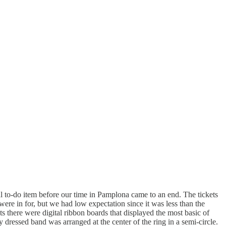
al to-do item before our time in Pamplona came to an end. The tickets
ere in for, but we had low expectation since it was less than the
s there were digital ribbon boards that displayed the most basic of
 dressed band was arranged at the center of the ring in a semi-circle.