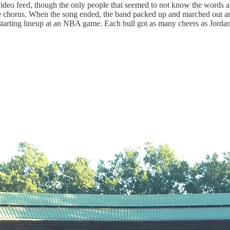
 video feed, though the only people that seemed to not know the words 
e chorus. When the song ended, the band packed up and marched out an
 a starting lineup at an NBA game. Each bull got as many cheers as Jorda