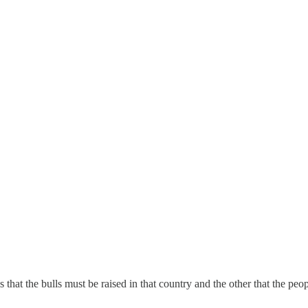
 that the bulls must be raised in that country and the other that the peo