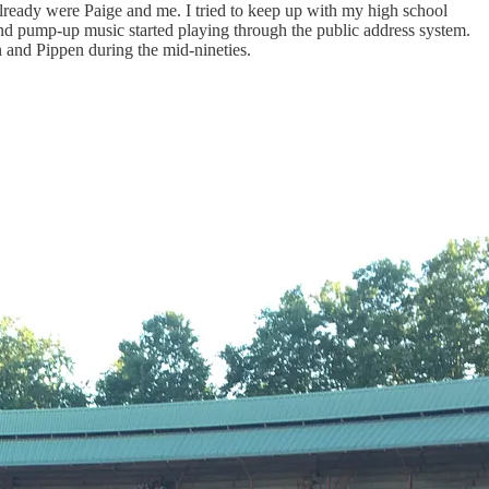
already were Paige and me. I tried to keep up with my high school
d pump-up music started playing through the public address system.
n and Pippen during the mid-nineties.