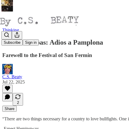
Thinking
Toros & Tubas: Adios a Pamplona
Subscribe
Sign in
Farewell to the Festival of San Fermin
C.S. Beaty
Jul 22, 2025
2
Share
“There are two things necessary for a country to love bullfights. One is
-Ernest Hemingway