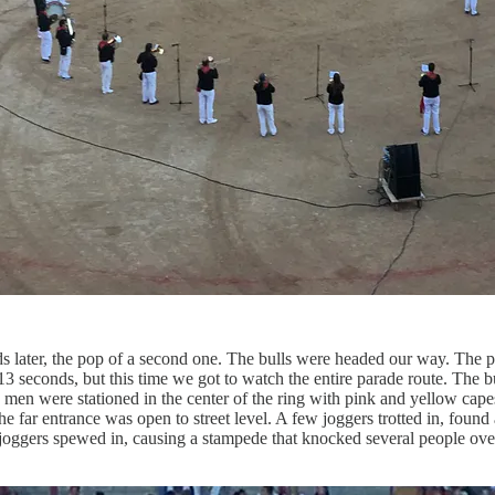
nds later, the pop of a second one. The bulls were headed our way. The
13 seconds, but this time we got to watch the entire parade route. The 
 were stationed in the center of the ring with pink and yellow capes 
e far entrance was open to street level. A few joggers trotted in, found
ggers spewed in, causing a stampede that knocked several people over. Th