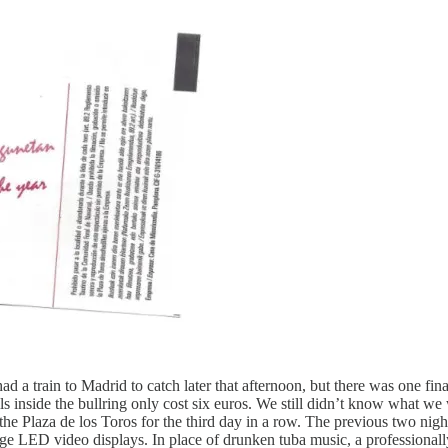
a train to Madrid to catch later that afternoon, but there was one fin
 inside the bullring only cost six euros. We still didn’t know what we w
the Plaza de los Toros for the third day in a row. The previous two night
rge LED video displays. In place of drunken tuba music, a professionally