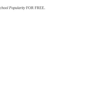
chool Popularity
FOR FREE.