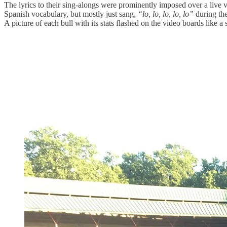
The lyrics to their sing-alongs were prominently imposed over a live
Spanish vocabulary, but mostly just sang,
“lo, lo, lo, lo, lo”
during th
A picture of each bull with its stats flashed on the video boards like