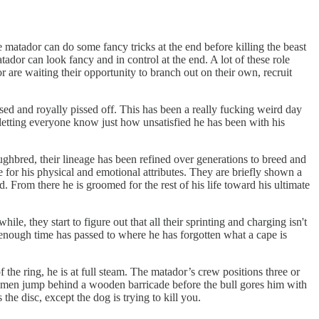
e matador can do some fancy tricks at the end before killing the beast
tador can look fancy and in control at the end. A lot of these role
r are waiting their opportunity to branch out on their own, recruit
fused and royally pissed off. This has been a really fucking weird day
letting everyone know just how unsatisfied he has been with his
oughbred, their lineage has been refined over generations to breed and
life for his physical and emotional attributes. They are briefly shown a
rd. From there he is groomed for the rest of his life toward his ultimate
ile, they start to figure out that all their sprinting and charging isn't
, enough time has passed to where he has forgotten what a cape is
 the ring, he is at full steam. The matador’s crew positions three or
the men jump behind a wooden barricade before the bull gores him with
the disc, except the dog is trying to kill you.