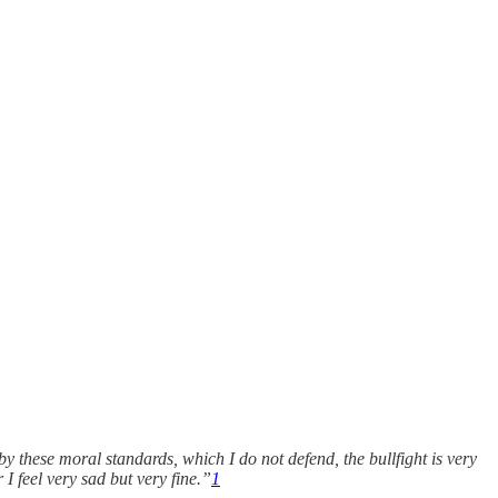
y these moral standards, which I do not defend, the bullfight is very
 I feel very sad but very fine.”
1