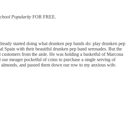
chool Popularity
FOR FREE.
d already started doing what drunken pep bands do: play drunken pep
ral Spain with their beautiful drunken pep band serenades. But the
ial customers from the aisle. He was holding a basketful of Marcona
our meager pocketful of coins to purchase a single serving of
n of almonds, and passed them down our row to my anxious wife.