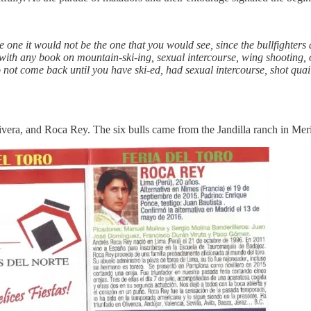
ibe one it would not be the one that you would see, since the bullfighters a
ith any book on mountain-ski-ing, sexual intercourse, wing shooting, o
t come back until you have ski-ed, had sexual intercourse, shot quail 
era, and Roca Rey. The six bulls came from the Jandilla ranch in Meri