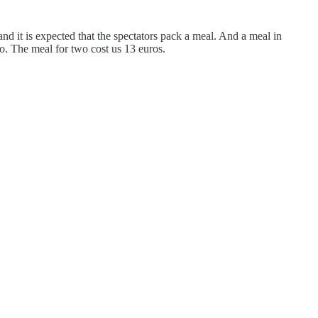
nd it is expected that the spectators pack a meal. And a meal in
. The meal for two cost us 13 euros.