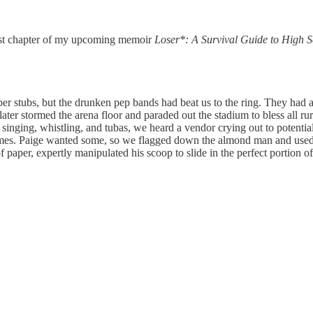
irst chapter of my upcoming memoir
Loser*: A Survival Guide to High S
aper stubs, but the drunken pep bands had beat us to the ring. They ha
ter stormed the arena floor and paraded out the stadium to bless all ru
e singing, whistling, and tubas, we heard a vendor crying out to potent
gumes. Paige wanted some, so we flagged down the almond man and used 
of paper, expertly manipulated his scoop to slide in the perfect portio