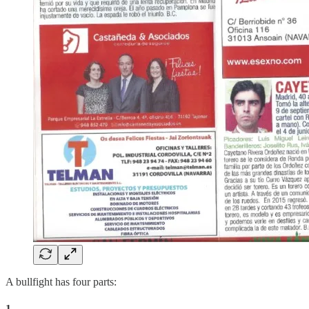
A bullfight has four parts:
1.