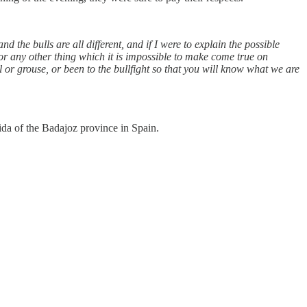
nd the bulls are all different, and if I were to explain the possible
r any other thing which it is impossible to make come true on
or grouse, or been to the bullfight so that you will know what we are
da of the Badajoz province in Spain.