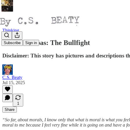
Thinking
Toros & Tubas: The Bullfight
Subscribe
Sign in
Disclaimer: This story has pictures and descriptions
C.S. Beaty
Jul 15, 2025
1
Share
“So far, about morals, I know only that what is moral is what you feel
moral to me because I feel very fine while it is going on and have a fee