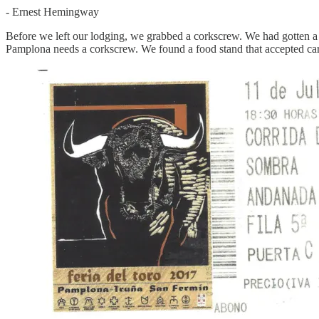
- Ernest Hemingway
Before we left our lodging, we grabbed a corkscrew. We had gotten a ti
Pamplona needs a corkscrew. We found a food stand that accepted car