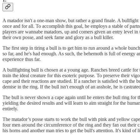
A matador isn't a one-man show, but rather a grand finale. A bull­figh
once and for all. To accomplish this goal, he employs a stable of partn
players are wannabe matadors, up and comers given an entry level in the
their own posse, and seek fame and glory as a bull killer.
The first step in tiring a bull is to get him to run around a whole bun
so far, and he's had enough. As such, the behemoth is full of energy 
experience thus far.
A bullfighting bull is chosen at a young age. Ranches breed cattle for
train the ideal creature for this esoteric purpose. To preserve their vig
cape and their reactions are studied. If a rancher is satisfied with the 
demise in the ring. If the bull isn't enough of an asshole, he is castrated
The bull is never shown a cape again until he enters the bull ring for the
yielding the desired results and will learn to aim straight for the hu
entirely.
The matador’s posse starts to work the bull with pink and yellow capes.
four men around the circumference of the ring and they fan out their 
his horns and another man tries to get the bull's attention. It's kind o