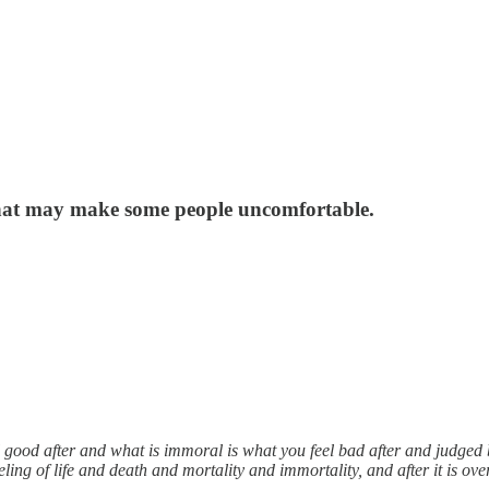
 that may make some people uncomfortable.
 good after and what is immoral is what you feel bad after and judged b
ling of life and death and mortality and immortality, and after it is over