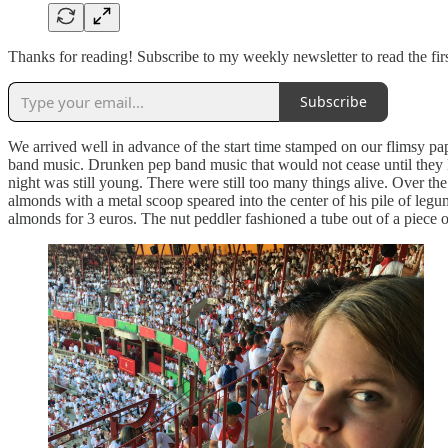
Thanks for reading! Subscribe to my weekly newsletter to read the f
Subscribe
We arrived well in advance of the start time stamped on our flimsy p
band music. Drunken pep band music that would not cease until they la
night was still young. There were still too many things alive. Over th
almonds with a metal scoop speared into the center of his pile of le
almonds for 3 euros. The nut peddler fashioned a tube out of a piece 