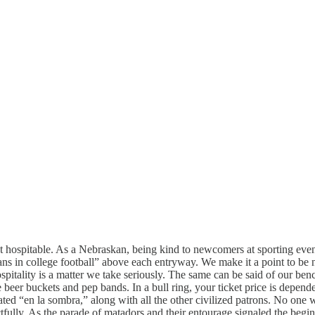
 hospitable. As a Nebraskan, being kind to newcomers at sporting event
ans in college football” above each entryway. We make it a point to be n
pitality is a matter we take seriously. The same can be said of our benc
the beer buckets and pep bands. In a bull ring, your ticket price is depen
 seated “en la sombra,” along with all the other civilized patrons. No one
tfully. As the parade of matadors and their entourage signaled the begin