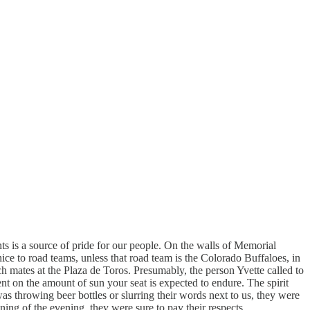
s is a source of pride for our people. On the walls of Memorial
ice to road teams, unless that road team is the Colorado Buffaloes, in
h mates at the Plaza de Toros. Presumably, the person Yvette called to
dent on the amount of sun your seat is expected to endure. The spirit
 was throwing beer bottles or slurring their words next to us, they were
ning of the evening, they were sure to pay their respects.