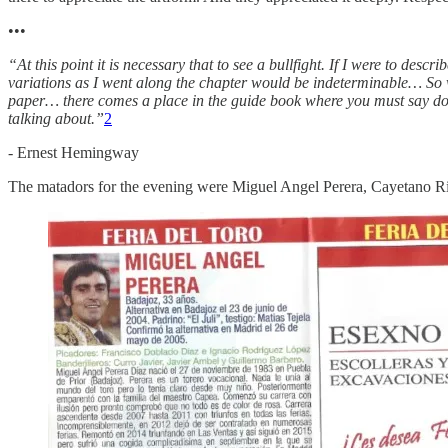
•••
“At this point it is necessary that to see a bullfight. If I were to descr
variations as I went along the chapter would be indeterminable… So w
paper… there comes a place in the guide book where you must say do no
talking about.”
2
- Ernest Hemingway
The matadors for the evening were Miguel Angel Perera, Cayetano Riv