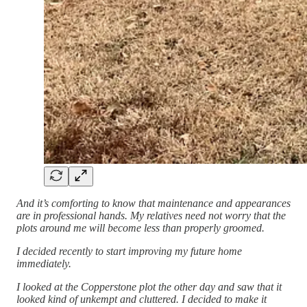
And it’s comforting to know that maintenance and appearances
are in professional hands. My relatives need not worry that the
plots around me will become less than properly groomed.
I decided recently to start improving my future home
immediately.
I looked at the Copperstone plot the other day and saw that it
looked kind of unkempt and cluttered. I decided to make it