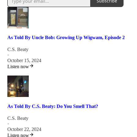
Subscribe
As Told By Uncle Bob: Growing Up Wigwam, Episode 2
C.S. Beaty
·
October 15, 2024
Listen now
As Told By C.S. Beaty: Do You Smell That?
C.S. Beaty
·
October 22, 2024
Listen now