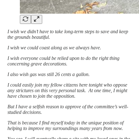
I wish we didn’t have to take long-term steps to save and keep
the grounds beautiful.
I wish we could coast along as we always have.
I wish everyone could be relied upon to do the right thing
concerning grave decorations.
I also wish gas was still 26 cents a gallon.
I could easily join my fellow citizens here tonight who oppose
any strictures on this very personal task. At one time, I might
have chosen to join the opposition.
But I have a selfish reason to approve of the committee’s well-
studied decisions.
That is because I find myself today in the unique position of
helping to improve my surroundings many years from now.
You see, I will eventually share a site with my loved ones in the