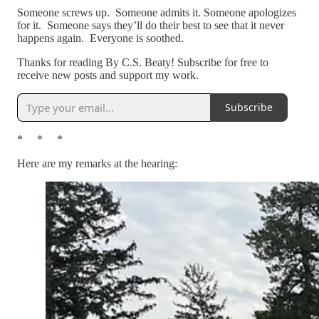
Someone screws up. Someone admits it. Someone apologizes
for it. Someone says they’ll do their best to see that it never
happens again. Everyone is soothed.
Thanks for reading By C.S. Beaty! Subscribe for free to
receive new posts and support my work.
Subscribe
* * *
Here are my remarks at the hearing: