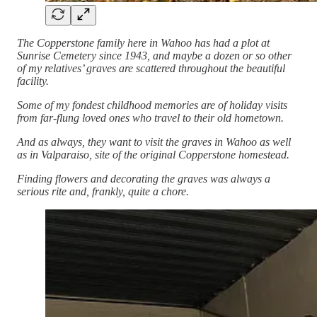
The Copperstone family here in Wahoo has had a plot at
Sunrise Cemetery since 1943, and maybe a dozen or so other
of my relatives’ graves are scattered throughout the beautiful
facility.
Some of my fondest childhood memories are of holiday visits
from far-flung loved ones who travel to their old hometown.
And as always, they want to visit the graves in Wahoo as well
as in Valparaiso, site of the original Copperstone homestead.
Finding flowers and decorating the graves was always a
serious rite and, frankly, quite a chore.