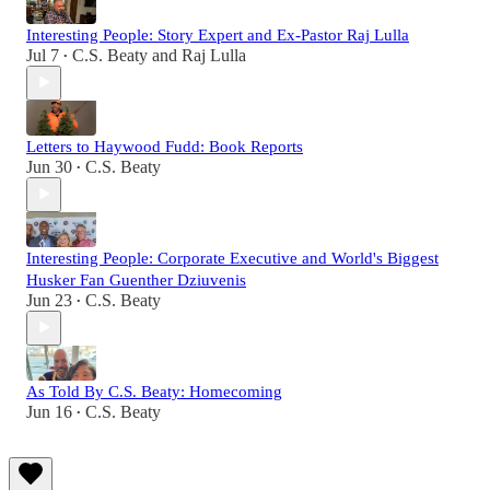
Interesting People: Story Expert and Ex-Pastor Raj Lulla
Jul 7
C.S. Beaty
and
Raj Lulla
•
Letters to Haywood Fudd: Book Reports
Jun 30
C.S. Beaty
•
Interesting People: Corporate Executive and World's Biggest
Husker Fan Guenther Dziuvenis
Jun 23
C.S. Beaty
•
As Told By C.S. Beaty: Homecoming
Jun 16
C.S. Beaty
•