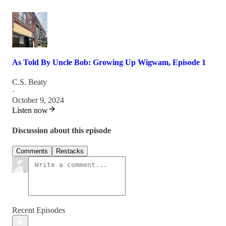
As Told By Uncle Bob: Growing Up Wigwam, Episode 1
C.S. Beaty
·
October 9, 2024
Listen now
Discussion about this episode
Comments
Restacks
Recent Episodes