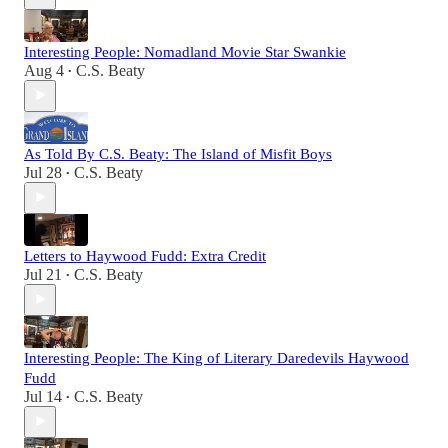
Interesting People: Nomadland Movie Star Swankie
Aug 4
C.S. Beaty
•
As Told By C.S. Beaty: The Island of Misfit Boys
Jul 28
C.S. Beaty
•
Letters to Haywood Fudd: Extra Credit
Jul 21
C.S. Beaty
•
Interesting People: The King of Literary Daredevils Haywood
Fudd
Jul 14
C.S. Beaty
•