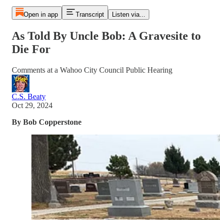
Open in app
Transcript
Listen via...
As Told By Uncle Bob: A Gravesite to
Die For
Comments at a Wahoo City Council Public Hearing
C.S. Beaty
Oct 29, 2024
By Bob Copperstone