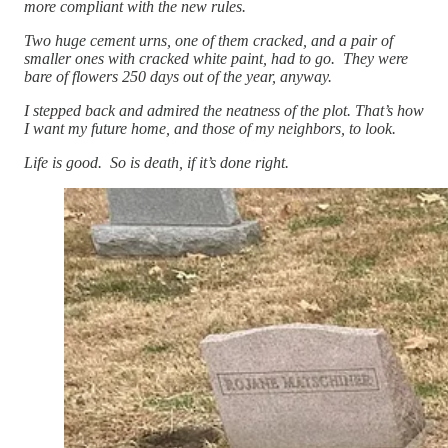
more compliant with the new rules.
Two huge cement urns, one of them cracked, and a pair of
smaller ones with cracked white paint, had to go. They were
bare of flowers 250 days out of the year, anyway.
I stepped back and admired the neatness of the plot. That’s how
I want my future home, and those of my neighbors, to look.
Life is good. So is death, if it’s done right.