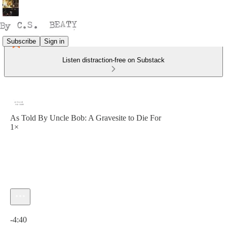
Subscribe
Sign in
Listen distraction-free on Substack
As Told By Uncle Bob: A Gravesite to Die For
1×
Current time: 0:00 / Total time: -4:40
-4:40