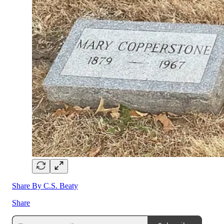
Share By C.S. Beaty
Share