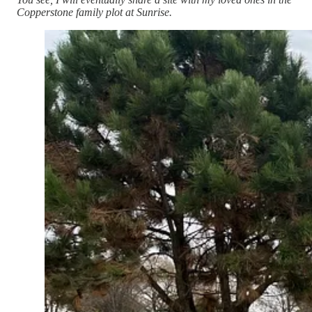
Copperstone family plot at Sunrise.