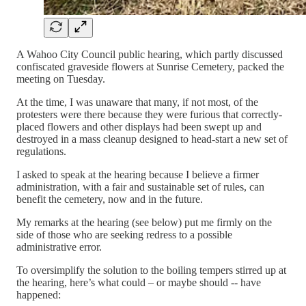
A Wahoo City Council public hearing, which partly discussed
confiscated graveside flowers at Sunrise Cemetery, packed the
meeting on Tuesday.
At the time, I was unaware that many, if not most, of the
protesters were there because they were furious that correctly-
placed flowers and other displays had been swept up and
destroyed in a mass cleanup designed to head-start a new set of
regulations.
I asked to speak at the hearing because I believe a firmer
administration, with a fair and sustainable set of rules, can
benefit the cemetery, now and in the future.
My remarks at the hearing (see below) put me firmly on the
side of those who are seeking redress to a possible
administrative error.
To oversimplify the solution to the boiling tempers stirred up at
the hearing, here’s what could – or maybe should -- have
happened: