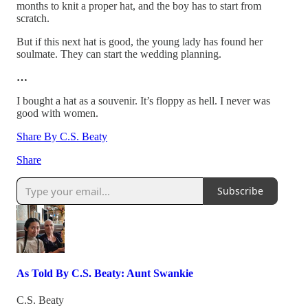
months to knit a proper hat, and the boy has to start from
scratch.
But if this next hat is good, the young lady has found her
soulmate. They can start the wedding planning.
…
I bought a hat as a souvenir. It’s floppy as hell. I never was
good with women.
Share By C.S. Beaty
Share
Subscribe
As Told By C.S. Beaty: Aunt Swankie
C.S. Beaty