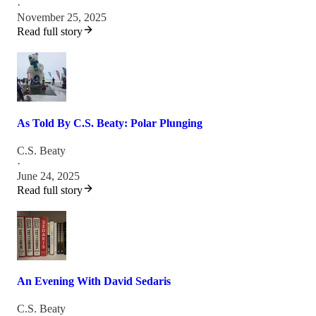
·
November 25, 2025
Read full story
As Told By C.S. Beaty: Polar Plunging
C.S. Beaty
·
June 24, 2025
Read full story
An Evening With David Sedaris
C.S. Beaty