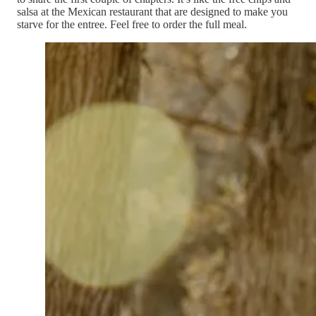
salsa at the Mexican restaurant that are designed to make you
starve for the entree. Feel free to order the full meal.