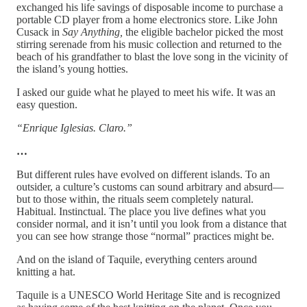
exchanged his life savings of disposable income to purchase a
portable CD player from a home electronics store. Like John
Cusack in
Say Anything,
the eligible bachelor picked the most
stirring serenade from his music collection and returned to the
beach of his grandfather to blast the love song in the vicinity of
the island’s young hotties.
I asked our guide what he played to meet his wife. It was an
easy question.
“Enrique Iglesias. Claro.”
…
But different rules have evolved on different islands. To an
outsider, a culture’s customs can sound arbitrary and absurd—
but to those within, the rituals seem completely natural.
Habitual. Instinctual. The place you live defines what you
consider normal, and it isn’t until you look from a distance that
you can see how strange those “normal” practices might be.
And on the island of Taquile, everything centers around
knitting a hat.
Taquile is a UNESCO World Heritage Site and is recognized