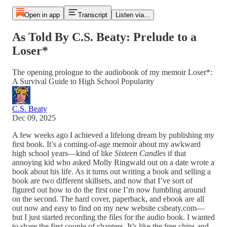
Open in app
Transcript
Listen via...
As Told By C.S. Beaty: Prelude to a
Loser*
The opening prologue to the audiobook of my memoir Loser*:
A Survival Guide to High School Popularity
C.S. Beaty
Dec 09, 2025
A few weeks ago I achieved a lifelong dream by publishing my
first book. It’s a coming-of-age memoir about my awkward
high school years—kind of like
Sixteen Candles
if that
annoying kid who asked Molly Ringwald out on a date wrote a
book about his life. As it turns out writing a book and selling a
book are two different skillsets, and now that I’ve sort of
figured out how to do the first one I’m now fumbling around
on the second. The hard cover, paperback, and ebook are all
out now and easy to find on my new website csbeaty.com—
but I just started recording the files for the audio book. I wanted
to share the first couple of chapters. It’s like the free chips and