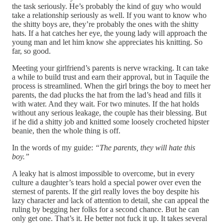
the task seriously. He’s probably the kind of guy who would
take a relationship seriously as well. If you want to know who
the shitty boys are, they’re probably the ones with the shitty
hats. If a hat catches her eye, the young lady will approach the
young man and let him know she appreciates his knitting. So
far, so good.
Meeting your girlfriend’s parents is nerve wracking. It can take
a while to build trust and earn their approval, but in Taquile the
process is streamlined. When the girl brings the boy to meet her
parents, the dad plucks the hat from the lad’s head and fills it
with water. And they wait. For two minutes. If the hat holds
without any serious leakage, the couple has their blessing. But
if he did a shitty job and knitted some loosely crocheted hipster
beanie, then the whole thing is off.
In the words of my guide:
“The parents, they will hate this
boy.”
A leaky hat is almost impossible to overcome, but in every
culture a daughter’s tears hold a special power over even the
sternest of parents. If the girl really loves the boy despite his
lazy character and lack of attention to detail, she can appeal the
ruling by begging her folks for a second chance. But he can
only get one. That’s it. He better not fuck it up. It takes several