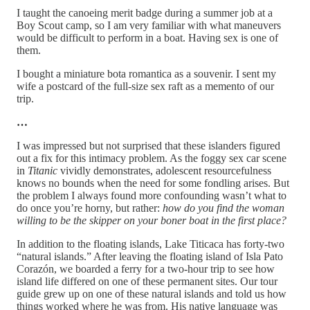
I taught the canoeing merit badge during a summer job at a
Boy Scout camp, so I am very familiar with what maneuvers
would be difficult to perform in a boat. Having sex is one of
them.
I bought a miniature bota romantica as a souvenir. I sent my
wife a postcard of the full-size sex raft as a memento of our
trip.
…
I was impressed but not surprised that these islanders figured
out a fix for this intimacy problem. As the foggy sex car scene
in
Titanic
vividly demonstrates, adolescent resourcefulness
knows no bounds when the need for some fondling arises. But
the problem I always found more confounding wasn’t what to
do once you’re horny, but rather:
how do you find the woman
willing to be the skipper on your boner boat in the first place?
In addition to the floating islands, Lake Titicaca has forty-two
“natural islands.” After leaving the floating island of Isla Pato
Corazón, we boarded a ferry for a two-hour trip to see how
island life differed on one of these permanent sites. Our tour
guide grew up on one of these natural islands and told us how
things worked where he was from. His native language was