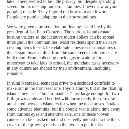
lake. There seemed to be little privacy, but despite spending
several hours meeting numerous families, I never saw anyone
pooping outside. They figured out how to make it work.
People are good at adapting to their surroundings.
We were given a presentation on floating island life by the
president of Isla Pato Corazón. The various islands rotate
hosting visitors so the lucrative tourist dollars can be spread
throughout the communities. Most residents spend their days
creating items to sell, like elaborate tapestries or miniatures of
the elegant boats crafted from the same reeds their homes are
built upon. From collecting duck eggs to waiting for a
motorboat to take kids to school, the mundane tasks necessary
in any culture are shaped by their environment. Including
romance.
In rural Nebraska, teenagers drive to a secluded cornfield to
make out in the front seat of a Toyota Camry, but in the floating
islands they use a “bota romantica.” Just large enough for two
full-grown adults and bedded with loose reeds, these sex rafts
are shared between islanders for when the need arises. It takes
some advance planning, but if a couple wants alone time away
from curious eyes and attentive ears, one of these woven
canoes can be checked out and discreetly piloted into the thick
cover of the growing reeds so the two can get freaky.