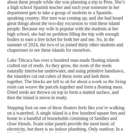
about these people while she was planning a trip to Peru. She’s
a high school Spanish teacher and each year someone in her
department gets to take a group of students to a Spanish-
speaking country. Her turn was coming up, and she had heard
great things about the two-day excursion to visit these island
people. Because my wife is popular with the students at her
high school, she had no problem filling the trip with enough
bodies to earn a free ticket for both her and me. So, in the
summer of 2024, the two of us joined thirty other students and
chaperones to see these islands for ourselves.
Lake Titicaca has over a hundred man-made floating islands
crafted out of reeds. As they grow, the roots of the reeds
naturally intertwine underwater, and using primitive handsaws,
the islanders cut out cubes of these roots and lash them
together. The blocks are left to sit for about a week so the living
roots can weave the parcels together and form a floating mass.
Dried reeds are thrown on top to form a matted surface, and
then the island is move-in ready.
Stepping foot on one of these floaters feels like you’re walking
on a waterbed. A single island is a few hundred square feet and
home to a handful of households consisting of families and
close friends. Scant solar panels provide the most basic of
electricity, but there is no indoor plumbing. Only outdoor. In a