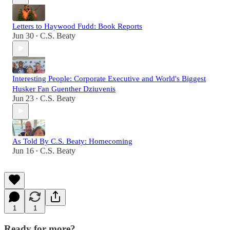
Letters to Haywood Fudd: Book Reports
Jun 30
C.S. Beaty
•
Interesting People: Corporate Executive and World's Biggest
Husker Fan Guenther Dziuvenis
Jun 23
C.S. Beaty
•
As Told By C.S. Beaty: Homecoming
Jun 16
C.S. Beaty
•
1
1
Ready for more?