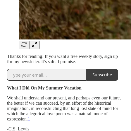
Thanks for reading! If you want a free weekly story, sign up
for my newsletter. It’s safe. I promise.
Subscribe
What I Did On My Summer Vacation
We shall understand our present, and perhaps even our future,
the better if we can succeed, by an effort of the historical
imagination, in reconstructing that long-lost state of mind for
which the allegorical love poem was a natural mode of
expression.
1
-C.S. Lewis