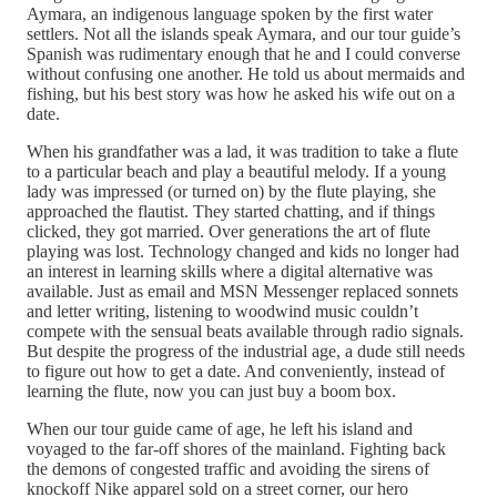
Aymara, an indigenous language spoken by the first water
settlers. Not all the islands speak Aymara, and our tour guide’s
Spanish was rudimentary enough that he and I could converse
without confusing one another. He told us about mermaids and
fishing, but his best story was how he asked his wife out on a
date.
When his grandfather was a lad, it was tradition to take a flute
to a particular beach and play a beautiful melody. If a young
lady was impressed­ (or turned on) by the flute playing, she
approached the flautist. They started chatting, and if things
clicked, they got married. Over generations the art of flute
playing was lost. Technology changed and kids no longer had
an interest in learning skills where a digital alternative was
available. Just as email and MSN Messenger replaced sonnets
and letter writing, listening to woodwind music couldn’t
compete with the sensual beats available through radio signals.
But despite the progress of the industrial age, a dude still needs
to figure out how to get a date. And conveniently, instead of
learning the flute, now you can just buy a boom box.
When our tour guide came of age, he left his island and
voyaged to the far-off shores of the mainland. Fighting back
the demons of congested traffic and avoiding the sirens of
knockoff Nike apparel sold on a street corner, our hero