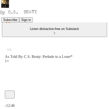
Subscribe
Sign in
Listen distraction-free on Substack
As Told By C.S. Beaty: Prelude to a Loser*
1×
Current time: 0:00 / Total time: -12:46
-12:46