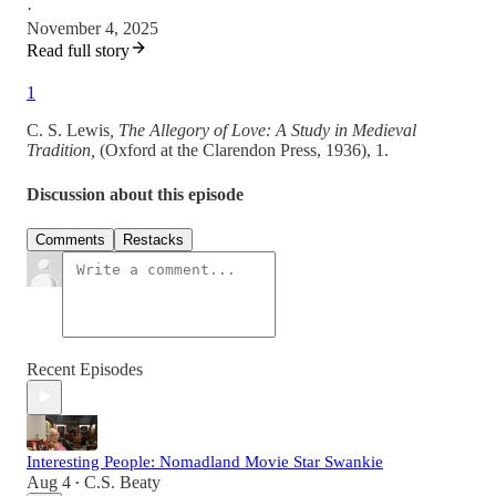
·
November 4, 2025
Read full story
1
C. S. Lewis
, The Allegory of Love: A Study in Medieval
Tradition,
(Oxford at the Clarendon Press, 1936), 1.
Discussion about this episode
Comments
Restacks
Recent Episodes
Interesting People: Nomadland Movie Star Swankie
Aug 4
C.S. Beaty
•