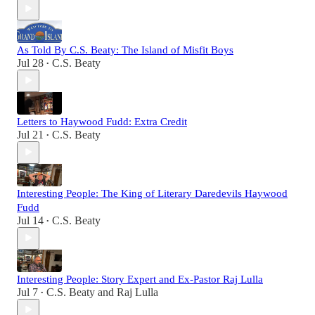
As Told By C.S. Beaty: The Island of Misfit Boys
Jul 28
C.S. Beaty
•
Letters to Haywood Fudd: Extra Credit
Jul 21
C.S. Beaty
•
Interesting People: The King of Literary Daredevils Haywood
Fudd
Jul 14
C.S. Beaty
•
Interesting People: Story Expert and Ex-Pastor Raj Lulla
Jul 7
C.S. Beaty
and
Raj Lulla
•