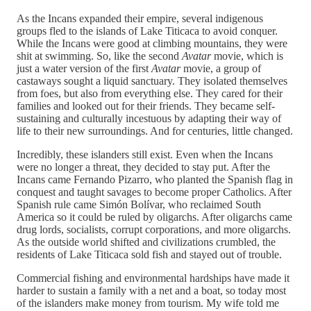
As the Incans expanded their empire, several indigenous
groups fled to the islands of Lake Titicaca to avoid conquer.
While the Incans were good at climbing mountains, they were
shit at swimming. So, like the second
Avatar
movie, which is
just a water version of the first
Avatar
movie, a group of
castaways sought a liquid sanctuary. They isolated themselves
from foes, but also from everything else. They cared for their
families and looked out for their friends. They became self-
sustaining and culturally incestuous by adapting their way of
life to their new surroundings. And for centuries, little changed.
Incredibly, these islanders still exist. Even when the Incans
were no longer a threat, they decided to stay put. After the
Incans came Fernando Pizarro, who planted the Spanish flag in
conquest and taught savages to become proper Catholics. After
Spanish rule came Simón Bolívar, who reclaimed South
America so it could be ruled by oligarchs. After oligarchs came
drug lords, socialists, corrupt corporations, and more oligarchs.
As the outside world shifted and civilizations crumbled, the
residents of Lake Titicaca sold fish and stayed out of trouble.
Commercial fishing and environmental hardships have made it
harder to sustain a family with a net and a boat, so today most
of the islanders make money from tourism. My wife told me