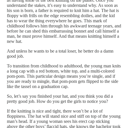
as having some of the best knitting on the planet. Once you
understand the stakes, it’s easy to understand why. As soon as
his son is born, a father is required to knit him a hat. The hat is
floppy with frills on the edge resembling doilies, and the kid
has to wear the thing everywhere he goes. This mark of
childhood follows him through his awkward teenage years, and
before he can shed this embarrassing bonnet and call himself a
man, he must prove himself. And that means knitting himself a
new hat.
And unless he wants to be a total loser, he better do a damn
good job.
To transition from childhood to adulthood, the young man knits
a long cap with a red bottom, white top, and a multi-colored
pom-pom. This particular design means you’re single, and if
you are ready to mingle, that pom-pom gets flipped to the side
like the tassel on a graduation cap.
So, let’s say you finished your hat, and you think you did a
pretty good job. How do you get the girls to notice you?
If the knitting is nice and tight, there won’t be a lot of
floppiness. The hat will stand nice and stiff on top of the young
man’s head. If a young woman sees his erect cap sticking
above the other boys’ flaccid hats, she knows the bachelor took