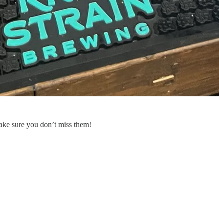
ake sure you don’t miss them!