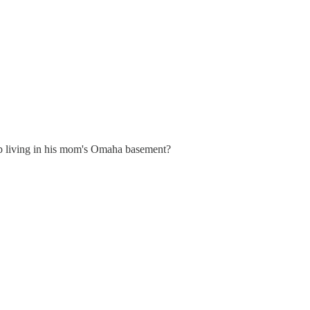
p living in his mom's Omaha basement?