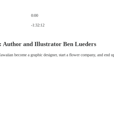
0:00
Current time: 0:00 / Total time: -1:32:12
-1:32:12
: Author and Illustrator Ben Lueders
aiian become a graphic designer, start a flower company, and end u