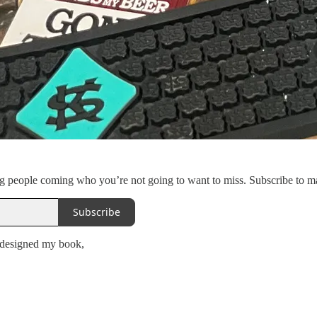
ng people coming who you’re not going to want to miss. Subscribe to m
Subscribe
 designed my book,