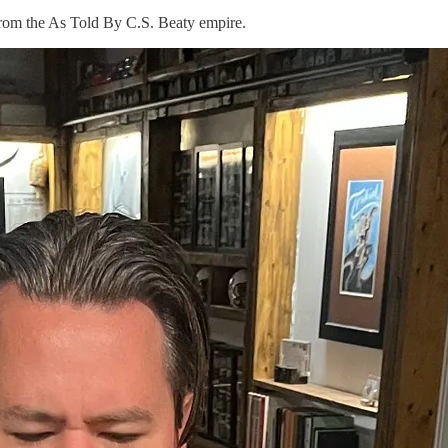
 from the As Told By C.S. Beaty empire.