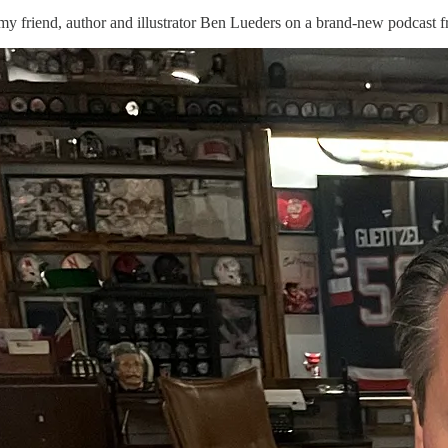
 my friend, author and illustrator Ben Lueders on a brand-new podcast