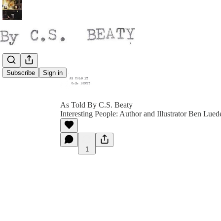
Subscribe
Sign in
As Told By C.S. Beaty
Interesting People: Author and Illustrator Ben Lued
1