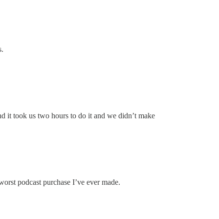
s.
nd it took us two hours to do it and we didn’t make
 worst podcast purchase I’ve ever made.