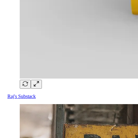
Raj's Substack