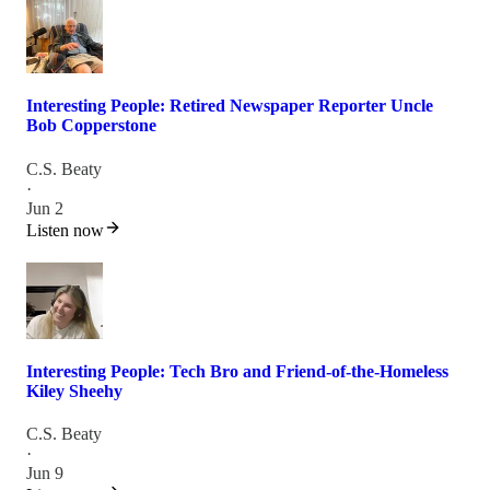
Interesting People: Retired Newspaper Reporter Uncle
Bob Copperstone
C.S. Beaty
·
Jun 2
Listen now
Interesting People: Tech Bro and Friend-of-the-Homeless
Kiley Sheehy
C.S. Beaty
·
Jun 9