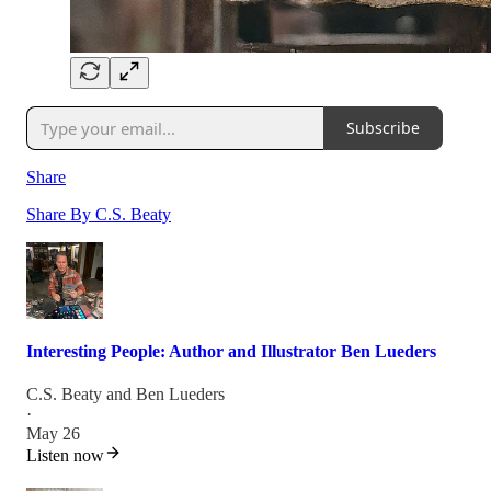
Subscribe
Share
Share By C.S. Beaty
Interesting People: Author and Illustrator Ben Lueders
C.S. Beaty
and
Ben Lueders
·
May 26
Listen now