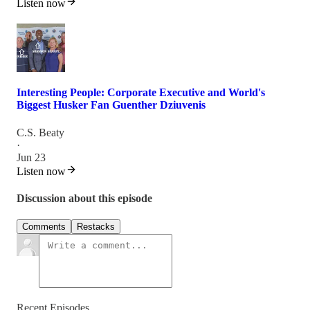
Listen now
Interesting People: Corporate Executive and World's
Biggest Husker Fan Guenther Dziuvenis
C.S. Beaty
·
Jun 23
Listen now
Discussion about this episode
Comments
Restacks
Recent Episodes