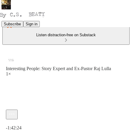
Subscribe
Sign in
Listen distraction-free on Substack
Interesting People: Story Expert and Ex-Pastor Raj Lulla
1×
Current time: 0:00 / Total time: -1:42:24
-1:42:24