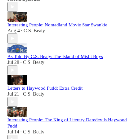
Interesting People: Nomadland Movie Star Swankie
Aug 4
C.S. Beaty
•
As Told By C.S. Beaty: The Island of Misfit Boys
Jul 28
C.S. Beaty
•
Letters to Haywood Fudd: Extra Credit
Jul 21
C.S. Beaty
•
Interesting People: The King of Literary Daredevils Haywood
Fudd
Jul 14
C.S. Beaty
•