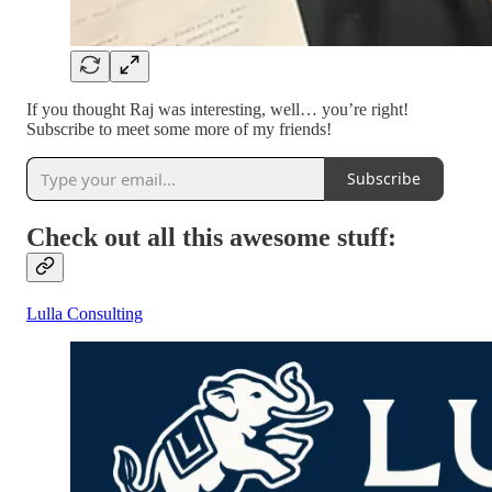
If you thought Raj was interesting, well… you’re right!
Subscribe to meet some more of my friends!
Subscribe
Check out all this awesome stuff:
Lulla Consulting