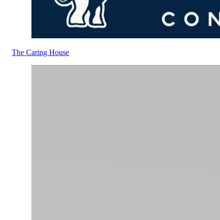
The Caring House