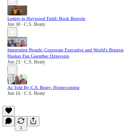
Letters to Haywood Fudd: Book Reports
Jun 30
C.S. Beaty
•
Interesting People: Corporate Executive and World's Biggest
Husker Fan Guenther Dziuvenis
Jun 23
C.S. Beaty
•
As Told By C.S. Beaty: Homecoming
Jun 16
C.S. Beaty
•
1