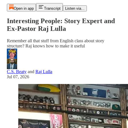
Open in app
Transcript
Listen via...
Interesting People: Story Expert and
Ex-Pastor Raj Lulla
Remember all that stuff from English class about story
structure? Raj knows how to make it useful
C.S. Beaty
and
Raj Lulla
Jul 07, 2026